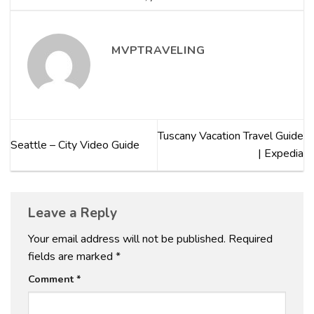
MVPTRAVELING
Tuscany Vacation Travel Guide
Seattle – City Video Guide
| Expedia
Leave a Reply
Your email address will not be published.
Required
fields are marked
*
Comment
*