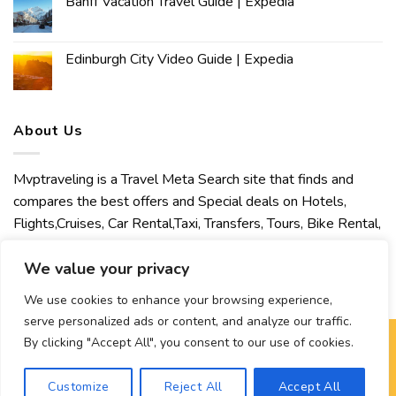
Banff Vacation Travel Guide | Expedia
Edinburgh City Video Guide | Expedia
About Us
Mvptraveling is a Travel Meta Search site that finds and
compares the best offers and Special deals on Hotels,
Flights,Cruises, Car Rental,Taxi, Transfers, Tours, Bike Rental,
Activities, Concert, Sport and Theater Tickets. Mvptraveling
We value your privacy
welcomes you to discover our best experience.
We use cookies to enhance your browsing experience,
serve personalized ads or content, and analyze our traffic.
By clicking "Accept All", you consent to our use of cookies.
Copyright 2026 ©
Mvptraveling
| Development By Hisham
Customize
Reject All
Accept All