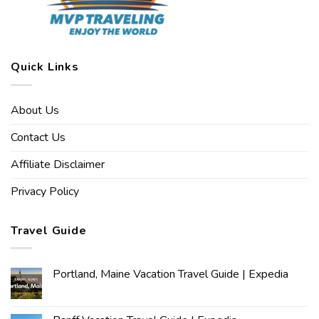
Quick Links
About Us
Contact Us
Affiliate Disclaimer
Privacy Policy
Travel Guide
Portland, Maine Vacation Travel Guide | Expedia