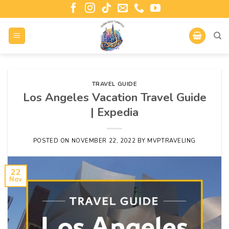
TRAVEL GUIDE
Los Angeles Vacation Travel Guide
| Expedia
POSTED ON
NOVEMBER 22, 2022
BY
MVPTRAVELING
22
Nov