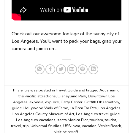
Check out our awesome footage of the sunny city of
Los Angeles. You’ll want to pack your bags, grab your
camera and join in on …
This entry was posted in
Travel Guide
and tagged
Aquarium of
the Pacific
,
attractions
,
Disneyland Park
,
Downtown Los
Angeles
,
expedia
,
explore
,
Getty Center
,
Griffith Observatory
,
guide
,
Hollywood Walk of Fame
,
La Brea Tar Pits
,
Los Angeles
,
Los Angeles County Museum of Art
,
Los Angeles travel guide
,
Los Angeles vacations
,
santa Monica Pier
,
tourism
,
tourist
,
travel
,
trip
,
Universal Studios
,
USS Iowa
,
vacation
,
Venice Beach
,
visit
,
yt:cc=off
.