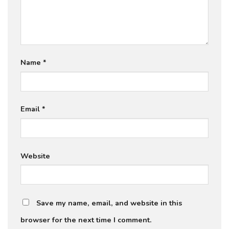
Name
*
Email
*
Website
Save my name, email, and website in this
browser for the next time I comment.