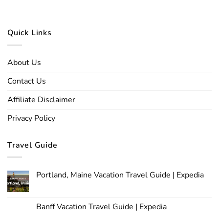
Quick Links
About Us
Contact Us
Affiliate Disclaimer
Privacy Policy
Travel Guide
Portland, Maine Vacation Travel Guide | Expedia
Banff Vacation Travel Guide | Expedia