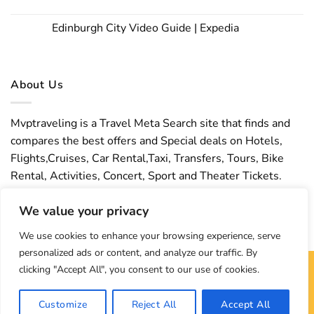
Edinburgh City Video Guide | Expedia
About Us
Mvptraveling is a Travel Meta Search site that finds and
compares the best offers and Special deals on Hotels,
Flights,Cruises, Car Rental,Taxi, Transfers, Tours, Bike
Rental, Activities, Concert, Sport and Theater Tickets.
Mvptraveling welcomes you to discover our best
We value your privacy
experience.
We use cookies to enhance your browsing experience, serve
personalized ads or content, and analyze our traffic. By
clicking "Accept All", you consent to our use of cookies.
Copyright 2026 ©
Mvptraveling
| Development By Hisham
Customize
Reject All
Accept All