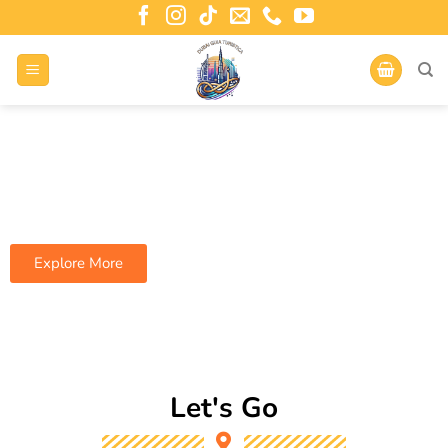
Are You Ready For A New Set Of Travel
The whole world awaits.
Explore More
Let's Go