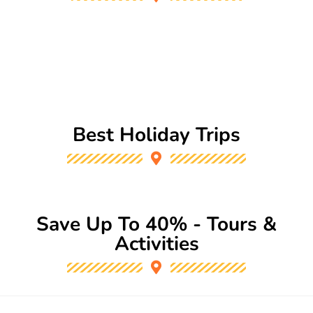
Best Holiday Trips
Save Up To 40% - Tours &
Activities