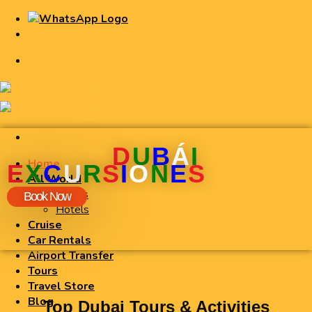
D
U
B
Á
I
Home
E
X
C
U
R
S
I
O
N
E
S
All World
Flights
Book Now
Hotels
Cruise
Car Rentals
Airport Transfer
Tours
Travel Store
Blog
Top Dubai Tours & Activities