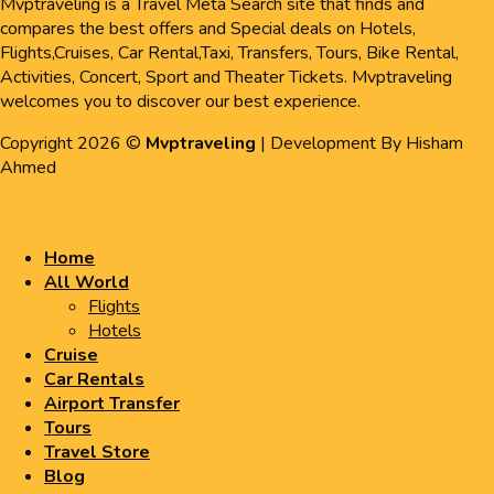
Mvptraveling is a Travel Meta Search site that finds and
compares the best offers and Special deals on Hotels,
Flights,Cruises, Car Rental,Taxi, Transfers, Tours, Bike Rental,
Activities, Concert, Sport and Theater Tickets. Mvptraveling
welcomes you to discover our best experience.
Copyright 2026 ©
Mvptraveling
| Development By Hisham
Ahmed
Home
All World
Flights
Hotels
Cruise
Car Rentals
Airport Transfer
Tours
Travel Store
Blog