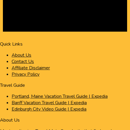
Quick Links
About Us
Contact Us
Affiliate Disclaimer
Privacy Policy
Travel Guide
Portland, Maine Vacation Travel Guide | Expedia
Banff Vacation Travel Guide | Expedia
Edinburgh City Video Guide | Expedia
About Us