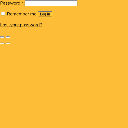
Password
*
Remember me
Log in
Lost your password?