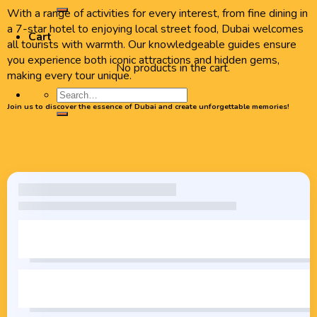
With a range of activities for every interest, from fine dining in
a 7-star hotel to enjoying local street food, Dubai welcomes
Cart
all tourists with warmth. Our knowledgeable guides ensure
you experience both iconic attractions and hidden gems,
No products in the cart.
making every tour unique.
Join us to discover the essence of Dubai and create unforgettable memories!