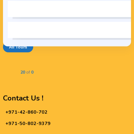
All Tours
20
0
Showing
of
Contact Us !
+971-42-860-702
+971-50-802-9379