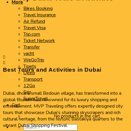
More
Bikes Booking
Travel Insurance
Air Refund
Travel Visa
Trip.com
Ticket Network
Transfer
yacht
WeGoTrip
Tiqets
Best Tours and Activities in Dubai
Qeeq
Transport
12Go
Sim
Dubai, once a small Bedouin village, has transformed into a
SuperTravel
global tourism hub, renowned for its luxury shopping and
Cart
entertainment. MVP Traveling offers expertly designed city
tours that showcase Dubai’s stunning skyscrapers and rich
No products in the cart.
cultural heritage, from the historic Bastakiya quarters to the
vibrant Dubai Shopping Festival.