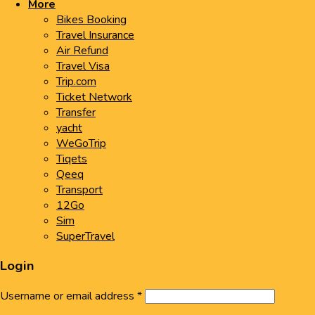
More
Bikes Booking
Travel Insurance
Air Refund
Travel Visa
Trip.com
Ticket Network
Transfer
yacht
WeGoTrip
Tiqets
Qeeq
Transport
12Go
Sim
SuperTravel
Login
Username or email address
*