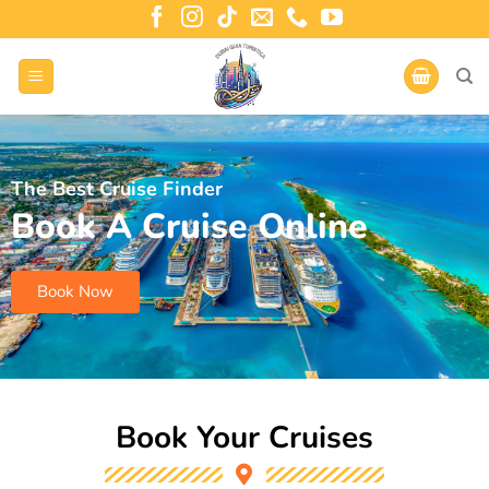
The Best Cruise Finder
Book A Cruise Online
Book Now
Book Your Cruises