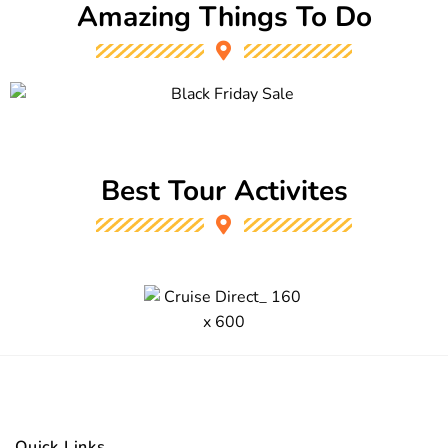
Amazing Things To Do
Best Tour Activites
Quick Links