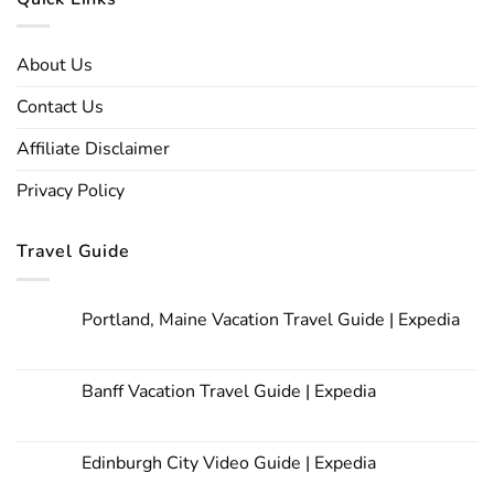
About Us
Contact Us
Affiliate Disclaimer
Privacy Policy
Travel Guide
Portland, Maine Vacation Travel Guide | Expedia
Banff Vacation Travel Guide | Expedia
Edinburgh City Video Guide | Expedia