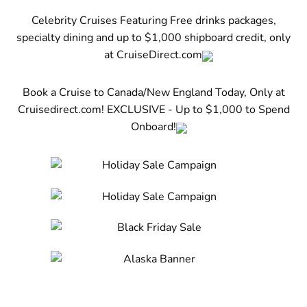
Celebrity Cruises Featuring Free drinks packages,
specialty dining and up to $1,000 shipboard credit, only
at CruiseDirect.com
Book a Cruise to Canada/New England Today, Only at
Cruisedirect.com! EXCLUSIVE - Up to $1,000 to Spend
Onboard!