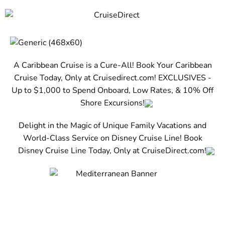
A Caribbean Cruise is a Cure-All! Book Your Caribbean
Cruise Today, Only at Cruisedirect.com! EXCLUSIVES -
Up to $1,000 to Spend Onboard, Low Rates, & 10% Off
Shore Excursions!
Delight in the Magic of Unique Family Vacations and
World-Class Service on Disney Cruise Line! Book
Disney Cruise Line Today, Only at CruiseDirect.com!