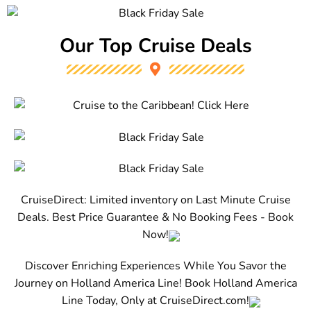
Our Top Cruise Deals
CruiseDirect: Limited inventory on Last Minute Cruise
Deals. Best Price Guarantee & No Booking Fees - Book
Now!
Discover Enriching Experiences While You Savor the
Journey on Holland America Line! Book Holland America
Line Today, Only at CruiseDirect.com!