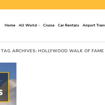
Home
All World
Cruise
Car Rentals
Airport Tran
TAG ARCHIVES:
HOLLYWOOD WALK OF FAME