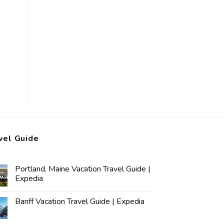
vel Guide
Portland, Maine Vacation Travel Guide |
Expedia
Banff Vacation Travel Guide | Expedia