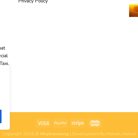
Privacy Policy
hat
cial
Taxi,
r
Copyright 2026 ©
Mvptraveling
| Development By Hisham Ahmed