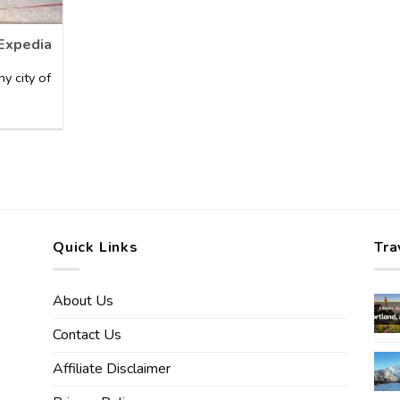
 Expedia
y city of
Quick Links
Tra
About Us
Contact Us
Affiliate Disclaimer