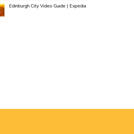
Edinburgh City Video Guide | Expedia