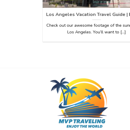
Los Angeles Vacation Travel Guide |
Check out our awesome footage of the sunn
Los Angeles. You’ll want to [...]