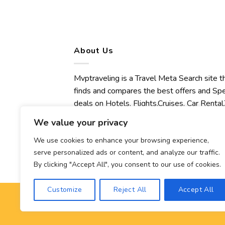
About Us
Mvptraveling is a Travel Meta Search site t
finds and compares the best offers and Spe
deals on Hotels, Flights,Cruises, Car Rental,
Transfers, Tours, Bike Rental, Activities,
We value your privacy
Concert, Sport and Theater Tickets.
Mvptraveling welcomes you to discover ou
We use cookies to enhance your browsing experience,
serve personalized ads or content, and analyze our traffic.
best experience.
By clicking "Accept All", you consent to our use of cookies.
Customize
Reject All
Accept All