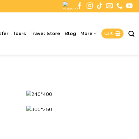
sfer
Tours
Travel Store
Blog
More
Cart