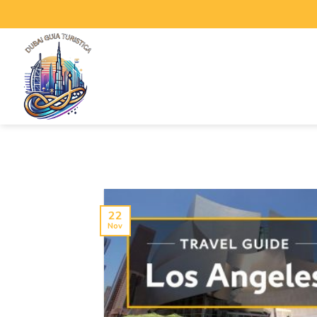
22
Nov