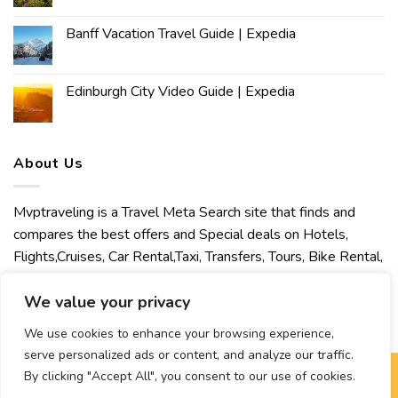
Banff Vacation Travel Guide | Expedia
Edinburgh City Video Guide | Expedia
About Us
Mvptraveling is a Travel Meta Search site that finds and
compares the best offers and Special deals on Hotels,
Flights,Cruises, Car Rental,Taxi, Transfers, Tours, Bike Rental,
Activities, Concert, Sport and Theater Tickets. Mvptraveling
welcomes you to discover our best experience.
We value your privacy
We use cookies to enhance your browsing experience,
serve personalized ads or content, and analyze our traffic.
By clicking "Accept All", you consent to our use of cookies.