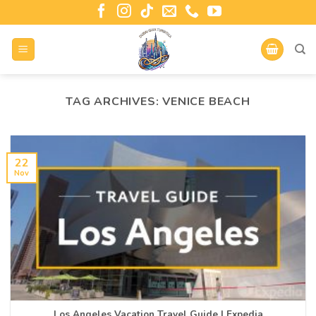
TAG ARCHIVES:
VENICE BEACH
22
Nov
Los Angeles Vacation Travel Guide | Expedia