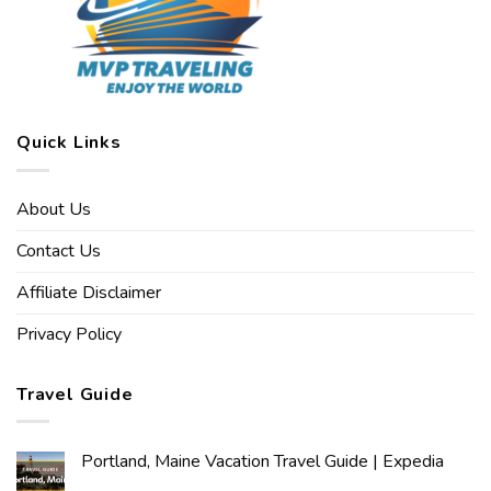
Quick Links
About Us
Contact Us
Affiliate Disclaimer
Privacy Policy
Travel Guide
Portland, Maine Vacation Travel Guide | Expedia