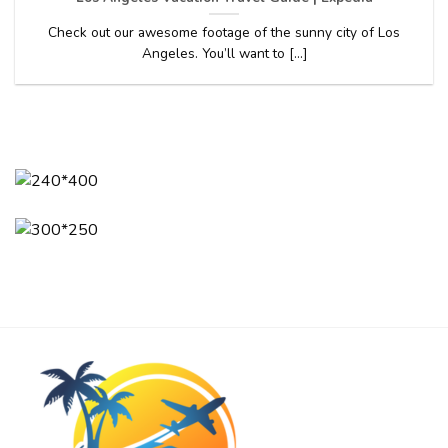
Check out our awesome footage of the sunny city of Los
Angeles. You’ll want to [...]