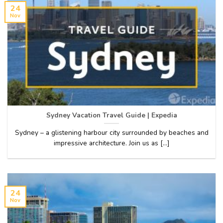
24
Nov
Sydney Vacation Travel Guide | Expedia
Sydney – a glistening harbour city surrounded by beaches and
impressive architecture. Join us as [...]
24
Nov