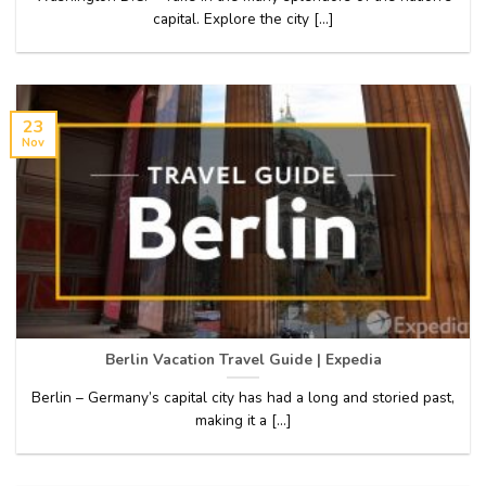
capital. Explore the city [...]
23
Nov
Berlin Vacation Travel Guide | Expedia
Berlin – Germany’s capital city has had a long and storied past,
making it a [...]