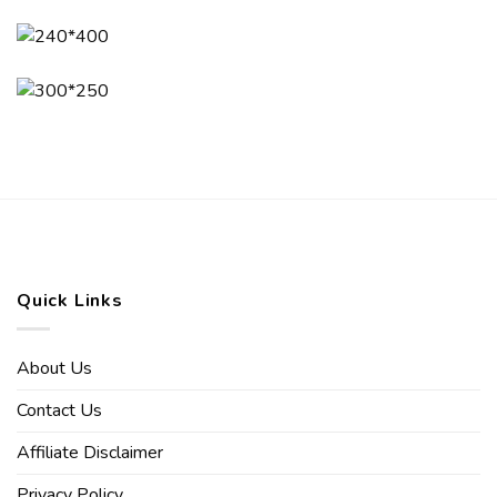
Quick Links
About Us
Contact Us
Affiliate Disclaimer
Privacy Policy