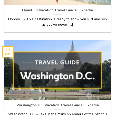
Honolulu Vacation Travel Guide | Expedia
Honolulu – This destination is ready to show you surf and sun
as you’ve never [...]
23
Nov
Washington D.C. Vacation Travel Guide | Expedia
Washington D.C. – Take in the many splendors of the nation’s