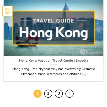
23
Nov
Hong Kong Vacation Travel Guide | Expedia
Hong Kong – the city that truly has everything! Dramatic
cityscapes, tranquil temples and endless [...]
1
2
3