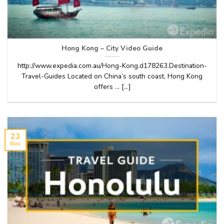
Hong Kong – City Video Guide
http://www.expedia.com.au/Hong-Kong.d178263.Destination-
Travel-Guides Located on China’s south coast, Hong Kong
offers … [...]
23
Nov