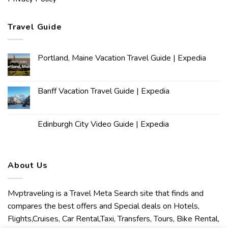
Travel Guide
Portland, Maine Vacation Travel Guide | Expedia
Banff Vacation Travel Guide | Expedia
Edinburgh City Video Guide | Expedia
About Us
Mvptraveling is a Travel Meta Search site that finds and
compares the best offers and Special deals on Hotels,
Flights,Cruises, Car Rental,Taxi, Transfers, Tours, Bike Rental,