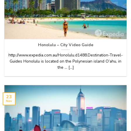
Honolulu – City Video Guide
http://www.expedia.com.au/Honolulu.d1488.Destination-Travel-
Guides Honolulu is located on the Polynesian island O’ahu, in
the … [...]
23
Nov