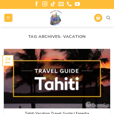
TAG ARCHIVES:
VACATION
24
Nov
Tahiti Vacation Travel Guide | Expedia