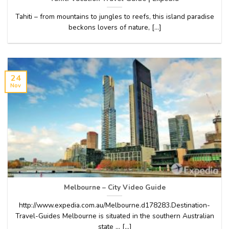
Tahiti – from mountains to jungles to reefs, this island paradise
beckons lovers of nature, [...]
24
Nov
Melbourne – City Video Guide
http://www.expedia.com.au/Melbourne.d178283.Destination-
Travel-Guides Melbourne is situated in the southern Australian
state … [...]