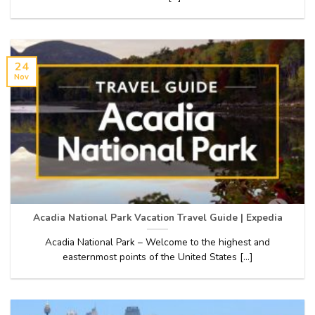
24
Nov
Acadia National Park Vacation Travel Guide | Expedia
Acadia National Park – Welcome to the highest and
easternmost points of the United States [...]