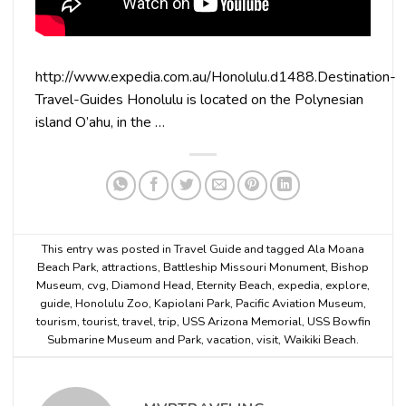
http://www.expedia.com.au/Honolulu.d1488.Destination-
Travel-Guides Honolulu is located on the Polynesian
island O’ahu, in the …
This entry was posted in
Travel Guide
and tagged
Ala Moana
Beach Park
,
attractions
,
Battleship Missouri Monument
,
Bishop
Museum
,
cvg
,
Diamond Head
,
Eternity Beach
,
expedia
,
explore
,
guide
,
Honolulu Zoo
,
Kapiolani Park
,
Pacific Aviation Museum
,
tourism
,
tourist
,
travel
,
trip
,
USS Arizona Memorial
,
USS Bowfin
Submarine Museum and Park
,
vacation
,
visit
,
Waikiki Beach
.