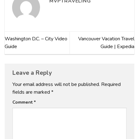
MVPTRAVELING
Washington D.C. – City Video
Vancouver Vacation Travel
Guide
Guide | Expedia
Leave a Reply
Your email address will not be published.
Required
fields are marked
*
Comment
*