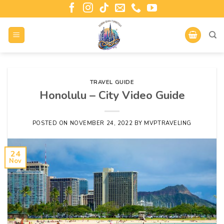
TRAVEL GUIDE
Honolulu – City Video Guide
POSTED ON
NOVEMBER 24, 2022
BY
MVPTRAVELING
24
Nov