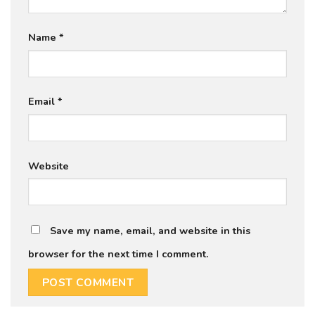
Name
*
Email
*
Website
Save my name, email, and website in this
browser for the next time I comment.