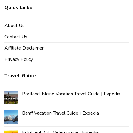
Quick Links
About Us
Contact Us
Affiliate Disclaimer
Privacy Policy
Travel Guide
Portland, Maine Vacation Travel Guide | Expedia
Banff Vacation Travel Guide | Expedia
Edinburgh City Video Guide | Expedia