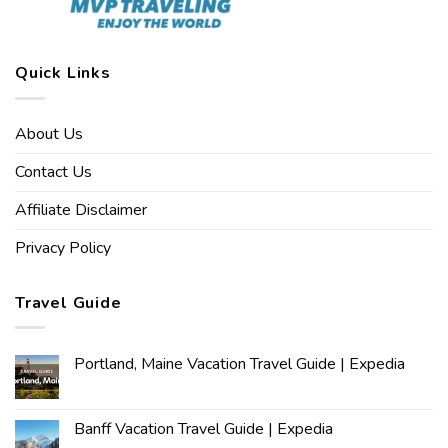
Quick Links
About Us
Contact Us
Affiliate Disclaimer
Privacy Policy
Travel Guide
Portland, Maine Vacation Travel Guide | Expedia
Banff Vacation Travel Guide | Expedia