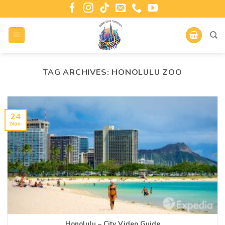
TAG ARCHIVES:
HONOLULU ZOO
24
Nov
Honolulu – City Video Guide