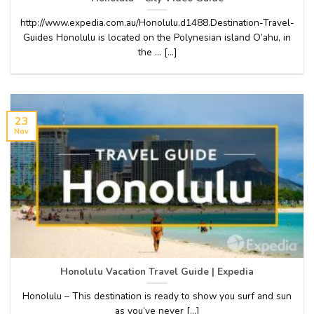
http://www.expedia.com.au/Honolulu.d1488.Destination-Travel-
Guides Honolulu is located on the Polynesian island O’ahu, in
the … [...]
23
Nov
Honolulu Vacation Travel Guide | Expedia
Honolulu – This destination is ready to show you surf and sun
as you’ve never [...]