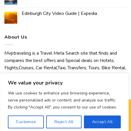
Edinburgh City Video Guide | Expedia
About Us
Mvptraveling is a Travel Meta Search site that finds and
compares the best offers and Special deals on Hotels,
Flights,Cruises, Car Rental,Taxi, Transfers, Tours, Bike Rental,
Activities, Concert, Sport and Theater Tickets. Mvptraveling
welcomes you to discover our best experience.
We value your privacy
We use cookies to enhance your browsing experience,
serve personalized ads or content, and analyze our traffic.
By clicking "Accept All", you consent to our use of cookies.
Copyright 2026 ©
Mvptraveling
| Development By Hisham
Customize
Reject All
Accept All
Ahmed