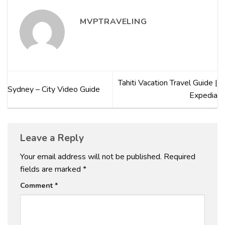
MVPTRAVELING
Tahiti Vacation Travel Guide |
Sydney – City Video Guide
Expedia
Leave a Reply
Your email address will not be published.
Required
fields are marked
*
Comment
*