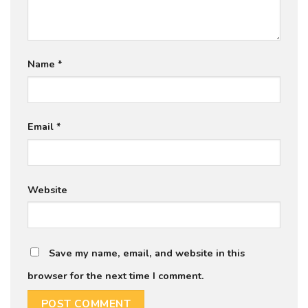
Name
*
Email
*
Website
Save my name, email, and website in this
browser for the next time I comment.