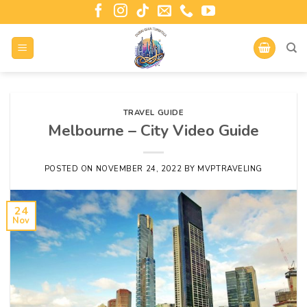
TRAVEL GUIDE
Melbourne – City Video Guide
POSTED ON
NOVEMBER 24, 2022
BY
MVPTRAVELING
24
Nov