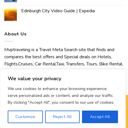
Edinburgh City Video Guide | Expedia
About Us
Mvptraveling is a Travel Meta Search site that finds and
compares the best offers and Special deals on Hotels,
Flights,Cruises, Car Rental,Taxi, Transfers, Tours, Bike Rental,
Activities, Concert, Sport and Theater Tickets. Mvptraveling
We value your privacy
welcomes you to discover our best experience.
We use cookies to enhance your browsing experience,
serve personalized ads or content, and analyze our traffic.
By clicking "Accept All", you consent to our use of cookies.
Copyright 2026 ©
Mvptraveling
| Development By Hisham
Customize
Reject All
Accept All
Ahmed