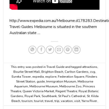
http://www.expedia.com.au/Melbourne.d178283.Destinati
Travel-Guides Melbourne is situated in the southern
Australian state …
This entry was posted in
Travel Guide
and tagged
attractions
,
Bourke Street Mall
,
Brighton Beach
,
Carlton Gardens
,
cvg
,
Eureka Tower
,
expedia
,
explore
,
Federation Square
,
Flinders
Street Station
,
guide
,
Immigration Museum
,
Melbourne
Aquarium
,
Melbourne Museum
,
Melbourne Zoo
,
Princess
Theatre
,
Queen Victoria Market
,
Regent Theatre
,
Royal Botanic
Gardens
,
Royal Park
,
Southbank
,
St Paul's Cathedral
,
St. Kilda
Beach
,
tourism
,
tourist
,
travel
,
trip
,
vacation
,
visit
,
Yarra River
.