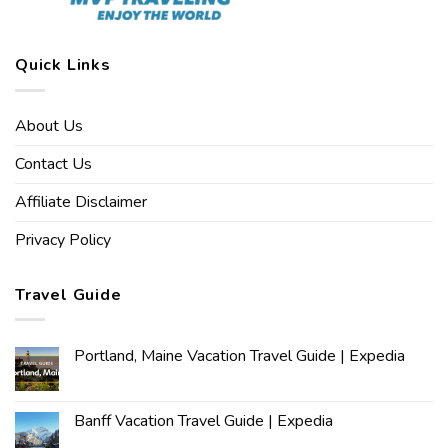
Quick Links
About Us
Contact Us
Affiliate Disclaimer
Privacy Policy
Travel Guide
Portland, Maine Vacation Travel Guide | Expedia
Banff Vacation Travel Guide | Expedia