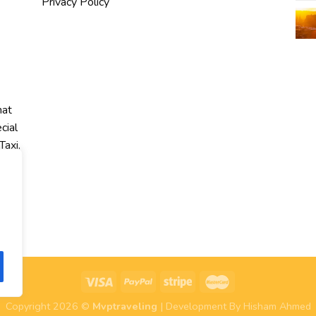
Privacy Policy
hat
cial
Taxi,
r
Copyright 2026 ©
Mvptraveling
| Development By Hisham Ahmed