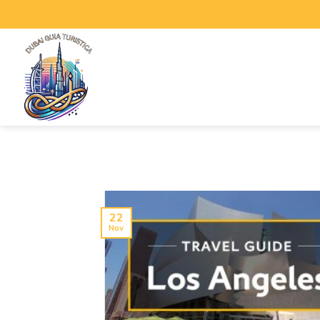
22
Nov