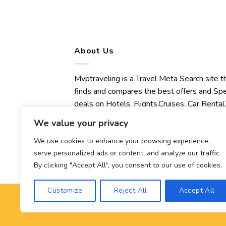
About Us
Mvptraveling is a Travel Meta Search site t
finds and compares the best offers and Spe
deals on Hotels, Flights,Cruises, Car Rental,
Transfers, Tours, Bike Rental, Activities,
We value your privacy
Concert, Sport and Theater Tickets.
Mvptraveling welcomes you to discover ou
We use cookies to enhance your browsing experience,
serve personalized ads or content, and analyze our traffic.
best experience.
By clicking "Accept All", you consent to our use of cookies.
Customize
Reject All
Accept All