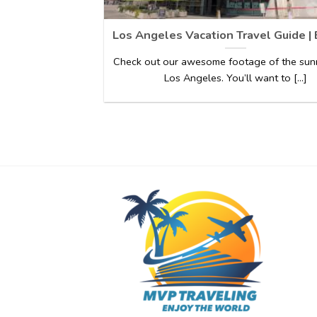
Los Angeles Vacation Travel Guide |
Check out our awesome footage of the sunn
Los Angeles. You’ll want to [...]