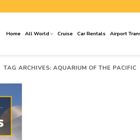
Home
All World
Cruise
Car Rentals
Airport Tran
TAG ARCHIVES:
AQUARIUM OF THE PACIFIC