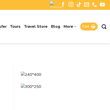
sfer
Tours
Travel Store
Blog
More
Cart