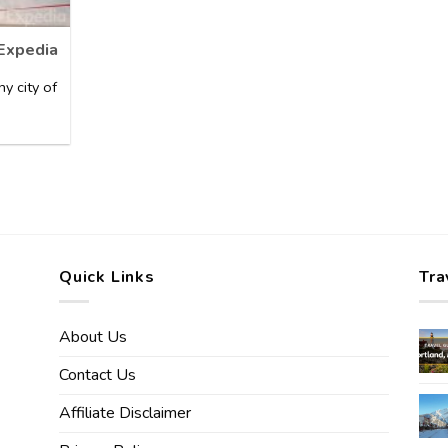
 Expedia
y city of
Quick Links
Tra
About Us
Contact Us
Affiliate Disclaimer