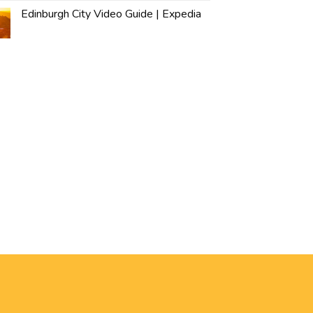
Edinburgh City Video Guide | Expedia