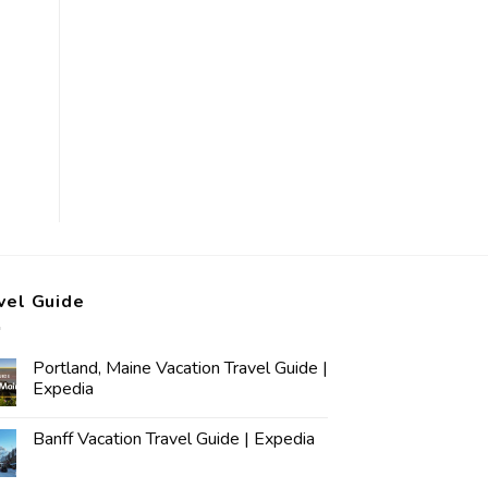
vel Guide
Portland, Maine Vacation Travel Guide |
Expedia
Banff Vacation Travel Guide | Expedia