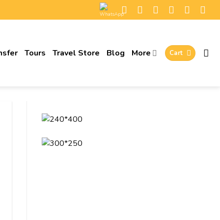
nsfer
Tours
Travel Store
Blog
More
Cart