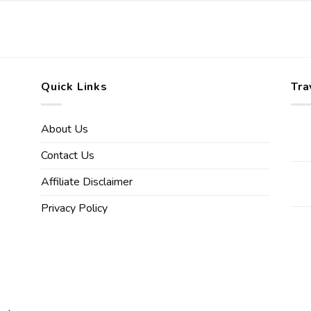
Quick Links
Tra
About Us
Contact Us
Affiliate Disclaimer
Privacy Policy