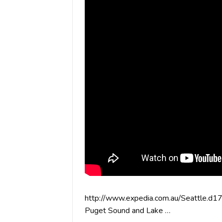
http://www.expedia.com.au/Seattle.d17
Puget Sound and Lake …