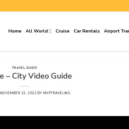
Home
All World
Cruise
Car Rentals
Airport Tra
TRAVEL GUIDE
e – City Video Guide
N
NOVEMBER 22, 2022
BY
MVPTRAVELING