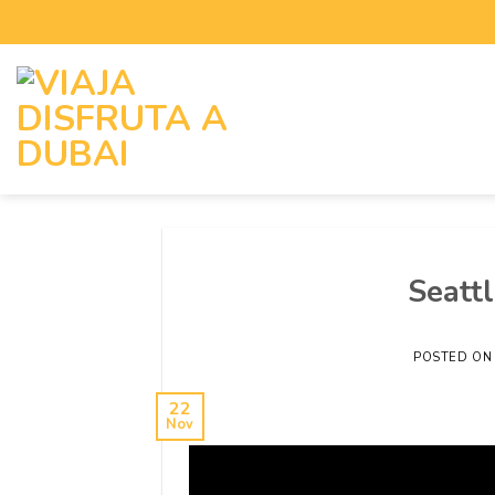
Seattl
POSTED O
22
Nov