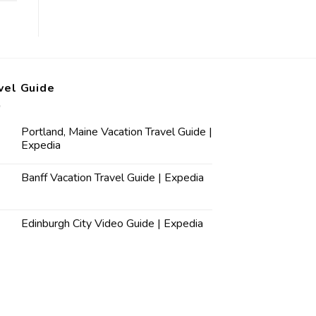
vel Guide
Portland, Maine Vacation Travel Guide |
Expedia
Banff Vacation Travel Guide | Expedia
Edinburgh City Video Guide | Expedia