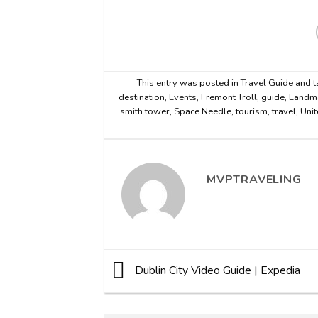
This entry was posted in
Travel Guide
and 
destination
,
Events
,
Fremont Troll
,
guide
,
Landm
smith tower
,
Space Needle
,
tourism
,
travel
,
Unit
MVPTRAVELING
Dublin City Video Guide | Expedia