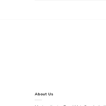
About Us