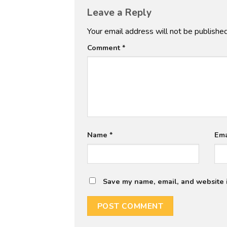
Leave a Reply
Your email address will not be published
Comment
*
Name
*
Em
Save my name, email, and website i