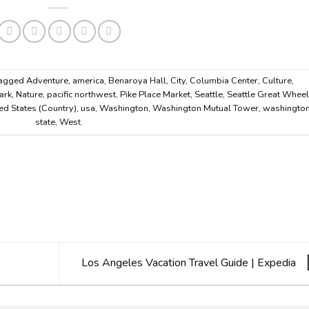
tagged
Adventure
,
america
,
Benaroya Hall
,
City
,
Columbia Center
,
Culture
,
ark
,
Nature
,
pacific northwest
,
Pike Place Market
,
Seattle
,
Seattle Great Whee
ed States (Country)
,
usa
,
Washington
,
Washington Mutual Tower
,
washingto
state
,
West
.
Los Angeles Vacation Travel Guide | Expedia