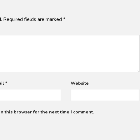
.
Required fields are marked
*
ail
*
Website
n this browser for the next time I comment.