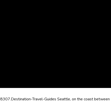
8307.Destination-Travel-Guides Seattle, on the coast between