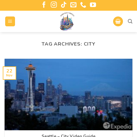
TAG ARCHIVES:
CITY
22
Nov
Seattle – City Video Guide