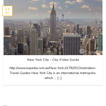
21
Nov
New York City – City Video Guide
http://www.expedia.com.au/New-York.d178293.Destination-
Travel-Guides New York City is an international metropolis,
which … [...]