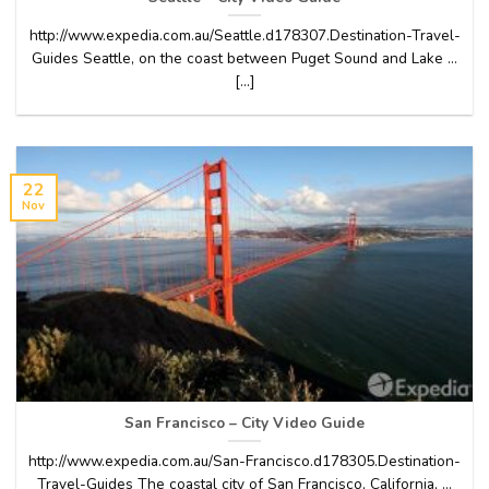
http://www.expedia.com.au/Seattle.d178307.Destination-Travel-
Guides Seattle, on the coast between Puget Sound and Lake …
[...]
22
Nov
San Francisco – City Video Guide
http://www.expedia.com.au/San-Francisco.d178305.Destination-
Travel-Guides The coastal city of San Francisco, California, …