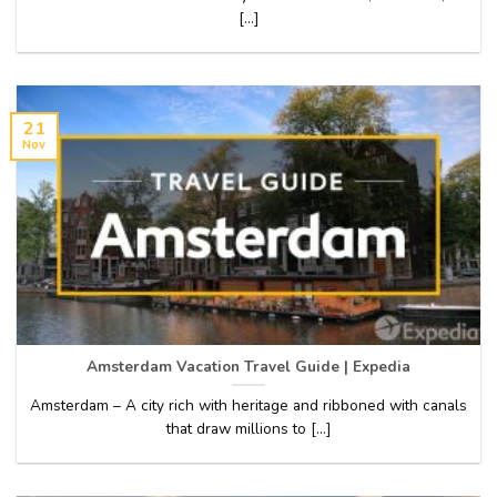
[...]
21
Nov
Amsterdam Vacation Travel Guide | Expedia
Amsterdam – A city rich with heritage and ribboned with canals
that draw millions to [...]