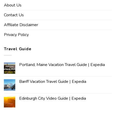
About Us
Contact Us
Affiliate Disclaimer
Privacy Policy
Travel Guide
Portland, Maine Vacation Travel Guide | Expedia
Banff Vacation Travel Guide | Expedia
Edinburgh City Video Guide | Expedia