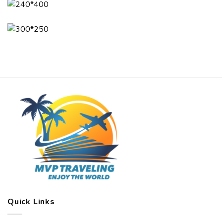
Quick Links