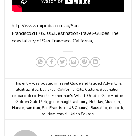
http://www.expedia.com.au/San-
Francisco.d178305.Destination-Travel-Guides The
coastal city of San Francisco, California, …
This entry was posted in
Travel Guide
and tagged
Adventure
,
alcatraz
,
Bay
,
bay area
,
California
,
City
,
Culture
,
destination
,
embarcadero
,
Events
,
Fisherman's Wharf
,
Golden Gate Bridge
,
Golden Gate Park
,
guide
,
haight-ashbury
,
Holiday
,
Museum
,
Nature
,
san fran
,
San Francisco (US County)
,
Sausalito
,
the rock
,
tourism
,
travel
,
Union Square
.