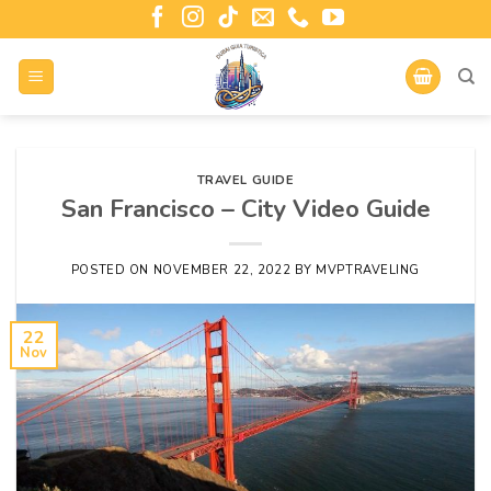
TRAVEL GUIDE
San Francisco – City Video Guide
POSTED ON
NOVEMBER 22, 2022
BY
MVPTRAVELING
22
Nov