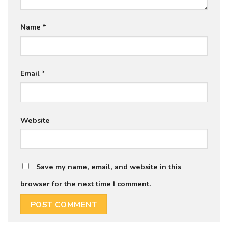
Name
*
Email
*
Website
Save my name, email, and website in this
browser for the next time I comment.