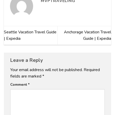
MVPTRAVELING
Seattle Vacation Travel Guide
Anchorage Vacation Travel
| Expedia
Guide | Expedia
Leave a Reply
Your email address will not be published.
Required
fields are marked
*
Comment
*