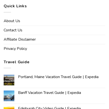
Quick Links
About Us
Contact Us
Affiliate Disclaimer
Privacy Policy
Travel Guide
Portland, Maine Vacation Travel Guide | Expedia
Banff Vacation Travel Guide | Expedia
Edinburgh City Video Guide | Expedia