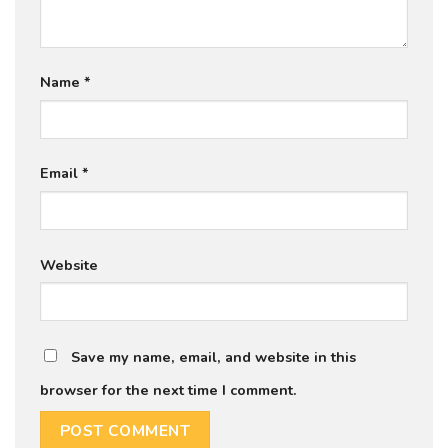
Name
*
Email
*
Website
Save my name, email, and website in this
browser for the next time I comment.