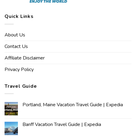
Quick Links
About Us
Contact Us
Affiliate Disclaimer
Privacy Policy
Travel Guide
Portland, Maine Vacation Travel Guide | Expedia
Banff Vacation Travel Guide | Expedia