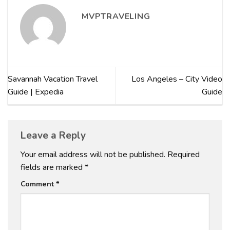
MVPTRAVELING
Savannah Vacation Travel
Los Angeles – City Video
Guide | Expedia
Guide
Leave a Reply
Your email address will not be published.
Required
fields are marked
*
Comment
*