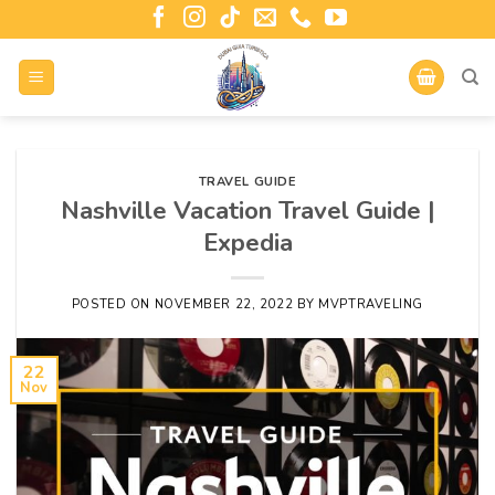
TRAVEL GUIDE
Nashville Vacation Travel Guide |
Expedia
POSTED ON
NOVEMBER 22, 2022
BY
MVPTRAVELING
22
Nov