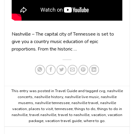
Nashville – The capital city of Tennessee is set to
give you a country music education of epic
proportions. From the historic …
This entry was posted in
Travel Guide
and tagged
cvg
,
nashville
concerts
,
nashville history
,
nashville live music
,
nashville
musems
,
nashville tennessee
,
nashville travel
,
nashville
vacation
,
places to visit
,
tennessee
,
things to do
,
things to do in
nashville
,
travel nashville
,
travel to nashville
,
vacation
,
vacation
package
,
vacation travel guide
,
where to go
.