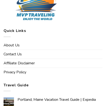
Quick Links
About Us
Contact Us
Affiliate Disclaimer
Privacy Policy
Travel Guide
Portland, Maine Vacation Travel Guide | Expedia