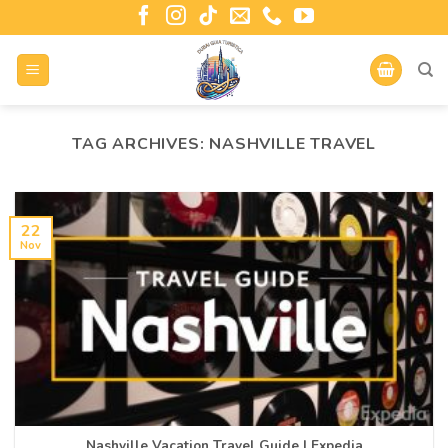
TAG ARCHIVES:
NASHVILLE TRAVEL
22
Nov
Nashville Vacation Travel Guide | Expedia