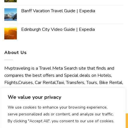
Banff Vacation Travel Guide | Expedia
Edinburgh City Video Guide | Expedia
About Us
Mvptraveling is a Travel Meta Search site that finds and
compares the best offers and Special deals on Hotels,
Flights,Cruises, Car Rental,Taxi, Transfers, Tours, Bike Rental,
Activities, Concert, Sport and Theater Tickets. Mvptraveling
welcomes you to discover our best experience.
We value your privacy
We use cookies to enhance your browsing experience,
serve personalized ads or content, and analyze our traffic.
By clicking "Accept All", you consent to our use of cookies.