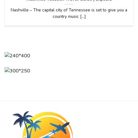
Nashville – The capital city of Tennessee is set to give you a
country music [...]