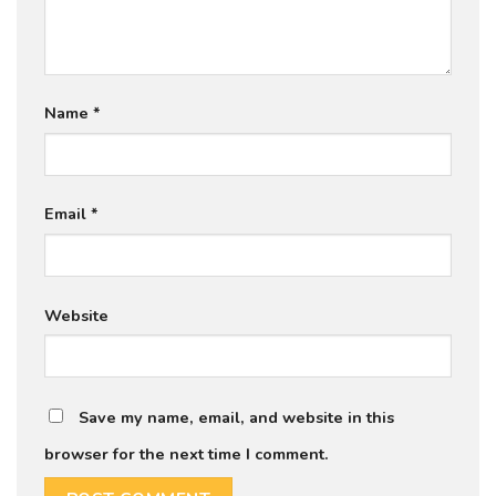
Name
*
Email
*
Website
Save my name, email, and website in this
browser for the next time I comment.