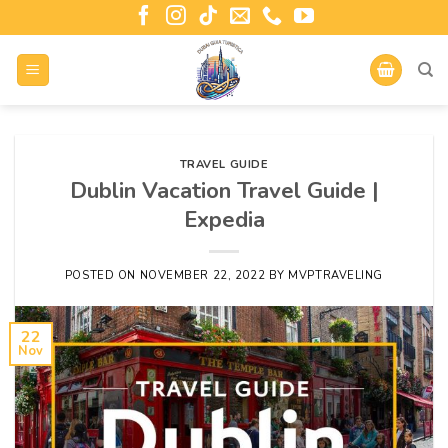
TRAVEL GUIDE
Dublin Vacation Travel Guide |
Expedia
POSTED ON
NOVEMBER 22, 2022
BY
MVPTRAVELING
22
Nov