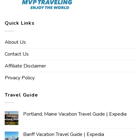
Quick Links
About Us
Contact Us
Affiliate Disclaimer
Privacy Policy
Travel Guide
Portland, Maine Vacation Travel Guide | Expedia
Banff Vacation Travel Guide | Expedia