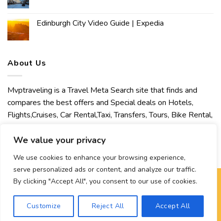
Edinburgh City Video Guide | Expedia
About Us
Mvptraveling is a Travel Meta Search site that finds and
compares the best offers and Special deals on Hotels,
Flights,Cruises, Car Rental,Taxi, Transfers, Tours, Bike Rental,
Activities, Concert, Sport and Theater Tickets. Mvptraveling
We value your privacy
welcomes you to discover our best experience.
We use cookies to enhance your browsing experience,
serve personalized ads or content, and analyze our traffic.
By clicking "Accept All", you consent to our use of cookies.
Copyright 2026 ©
Mvptraveling
| Development By Hisham
Customize
Reject All
Accept All
Ahmed