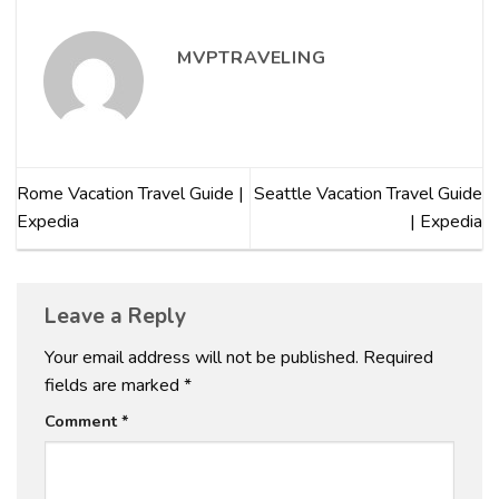
MVPTRAVELING
Rome Vacation Travel Guide |
Seattle Vacation Travel Guide
Expedia
| Expedia
Leave a Reply
Your email address will not be published.
Required
fields are marked
*
Comment
*