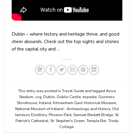
Dublin – where history and heritage thrive, and good
cheer abounds. Check out the top sights and stories
of the capital city and …
This entry was posted in
Travel Guide
and tagged
Aviva
Stadium
,
cvg
,
Dublin
,
Dublin Castle
,
expedia
,
Guinness
Storehouse
,
Ireland
,
Kilmainham Gaol Historical Museum
,
National Museum of Ireland - Archaeology and History
,
Old
Jameson Distillery
,
Phoenix Park
,
Samuel Beckett Bridge
,
St.
Patrick's Cathedral
,
St. Stephen's Green
,
Temple Bar
,
Trinity
College
.