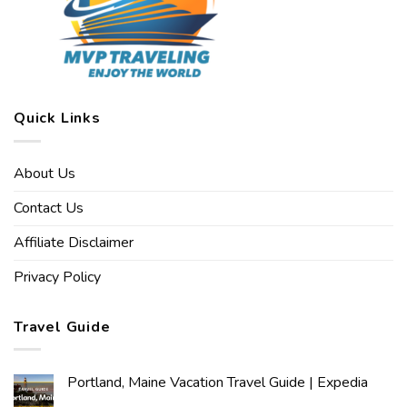
Quick Links
About Us
Contact Us
Affiliate Disclaimer
Privacy Policy
Travel Guide
Portland, Maine Vacation Travel Guide | Expedia