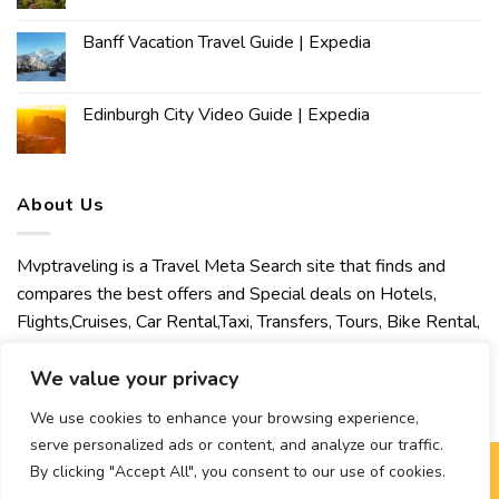
Banff Vacation Travel Guide | Expedia
Edinburgh City Video Guide | Expedia
About Us
Mvptraveling is a Travel Meta Search site that finds and
compares the best offers and Special deals on Hotels,
Flights,Cruises, Car Rental,Taxi, Transfers, Tours, Bike Rental,
Activities, Concert, Sport and Theater Tickets. Mvptraveling
welcomes you to discover our best experience.
We value your privacy
We use cookies to enhance your browsing experience,
serve personalized ads or content, and analyze our traffic.
By clicking "Accept All", you consent to our use of cookies.