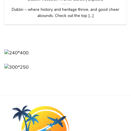
Dublin – where history and heritage thrive, and good cheer
abounds. Check out the top [...]