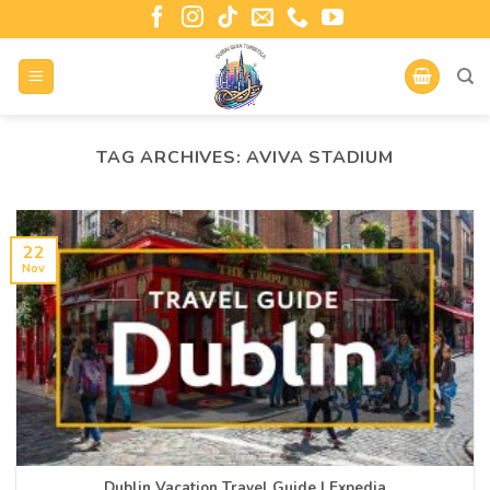
TAG ARCHIVES:
AVIVA STADIUM
22
Nov
Dublin Vacation Travel Guide | Expedia