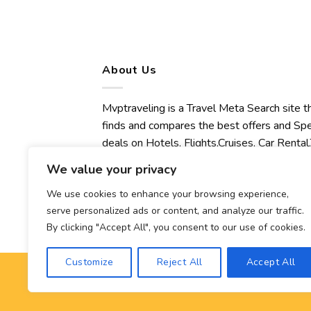
About Us
Mvptraveling is a Travel Meta Search site t
finds and compares the best offers and Spe
deals on Hotels, Flights,Cruises, Car Rental,
Transfers, Tours, Bike Rental, Activities,
We value your privacy
Concert, Sport and Theater Tickets.
Mvptraveling welcomes you to discover ou
We use cookies to enhance your browsing experience,
serve personalized ads or content, and analyze our traffic.
best experience.
By clicking "Accept All", you consent to our use of cookies.
Customize
Reject All
Accept All