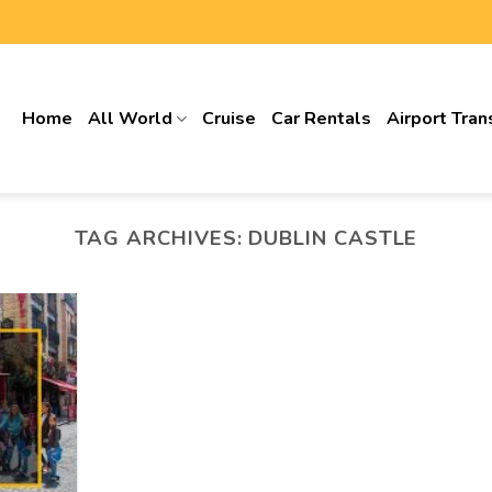
Home
All World
Cruise
Car Rentals
Airport Tran
TAG ARCHIVES:
DUBLIN CASTLE