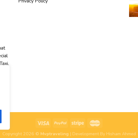
Privacy Policy
hat
cial
Taxi,
r
Copyright 2026 ©
Mvptraveling
| Development By Hisham Ahmed