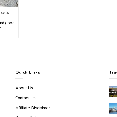
pedia
 and good
]
Quick Links
Tra
About Us
Contact Us
Affiliate Disclaimer