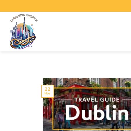
22
Nov