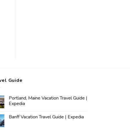
vel Guide
Portland, Maine Vacation Travel Guide |
Expedia
Banff Vacation Travel Guide | Expedia