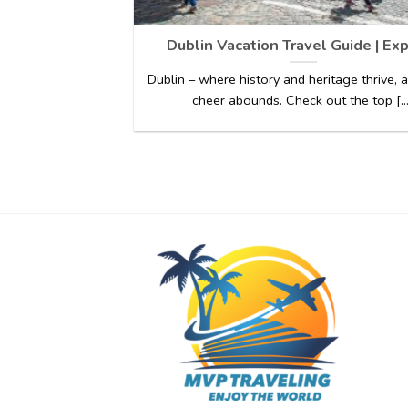
Dublin Vacation Travel Guide | Ex
Dublin – where history and heritage thrive,
cheer abounds. Check out the top [...