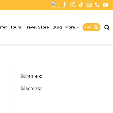
sfer
Tours
Travel Store
Blog
More
Cart