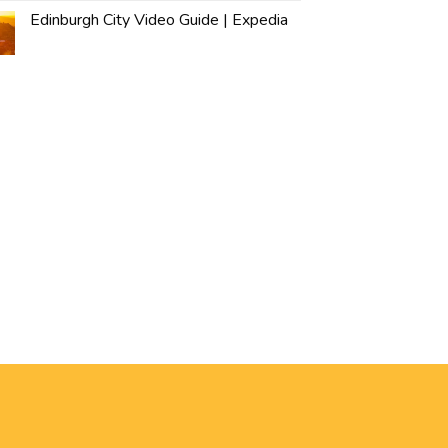
Edinburgh City Video Guide | Expedia