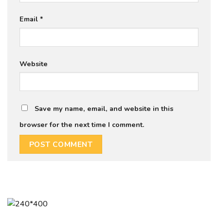
Email
*
Website
Save my name, email, and website in this
browser for the next time I comment.