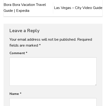
Bora Bora Vacation Travel
Las Vegas – City Video Guide
Guide | Expedia
Leave a Reply
Your email address will not be published.
Required
fields are marked
*
Comment
*
Name
*