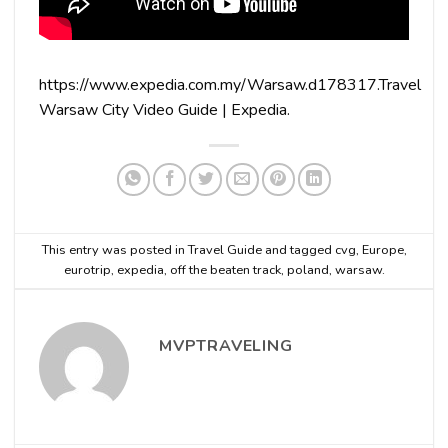
https://www.expedia.com.my/Warsaw.d178317.Travel
Warsaw City Video Guide | Expedia.
This entry was posted in
Travel Guide
and tagged
cvg
,
Europe
,
eurotrip
,
expedia
,
off the beaten track
,
poland
,
warsaw
.
MVPTRAVELING