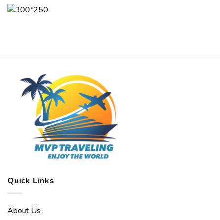
Quick Links
About Us