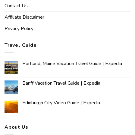
Contact Us
Affiliate Disclaimer
Privacy Policy
Travel Guide
Portland, Maine Vacation Travel Guide | Expedia
Banff Vacation Travel Guide | Expedia
Edinburgh City Video Guide | Expedia
About Us