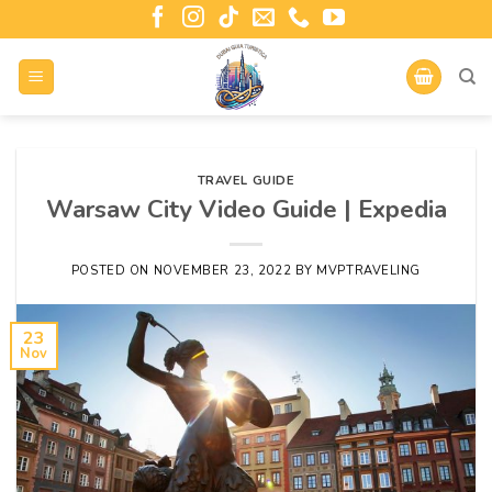
TRAVEL GUIDE
Warsaw City Video Guide | Expedia
POSTED ON
NOVEMBER 23, 2022
BY
MVPTRAVELING
23
Nov