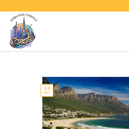
24
Nov