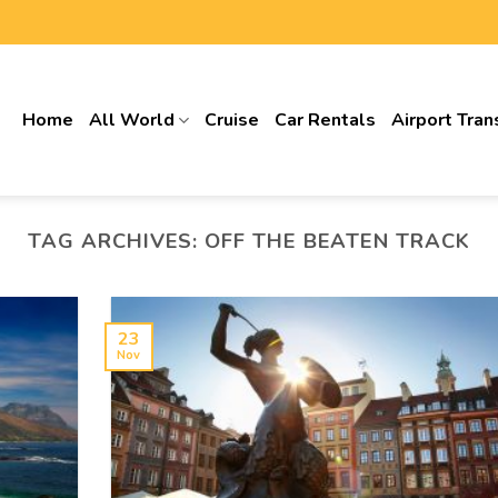
Home
All World
Cruise
Car Rentals
Airport Tran
TAG ARCHIVES:
OFF THE BEATEN TRACK
23
Nov