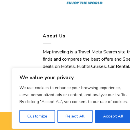
About Us
Mvptraveling is a Travel Meta Search site t
finds and compares the best offers and Spe
deals on Hotels, Flights,Cruises, Car Rental,
Transfers, Tours, Bike Rental, Activities,
We value your privacy
Concert, Sport and Theater Tickets.
Mvptraveling welcomes you to discover ou
We use cookies to enhance your browsing experience,
serve personalized ads or content, and analyze our traffic.
best experience.
By clicking "Accept All", you consent to our use of cookies.
Customize
Reject All
Accept All