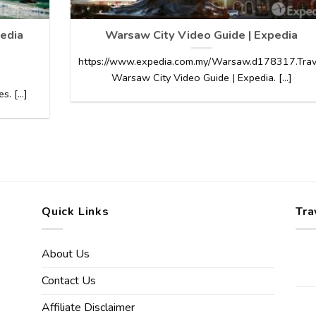
edia
Warsaw City Video Guide | Expedia
https://www.expedia.com.my/Warsaw.d178317.Trav
Warsaw City Video Guide | Expedia. [...]
 [...]
Quick Links
Tra
About Us
Contact Us
Affiliate Disclaimer