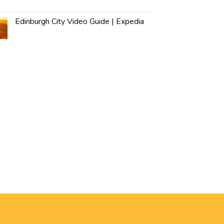
Edinburgh City Video Guide | Expedia