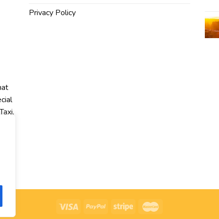
Privacy Policy
hat
cial
Taxi,
r