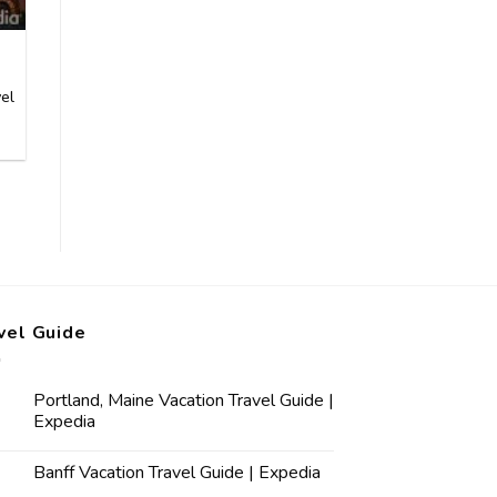
el
vel Guide
Portland, Maine Vacation Travel Guide |
Expedia
Banff Vacation Travel Guide | Expedia