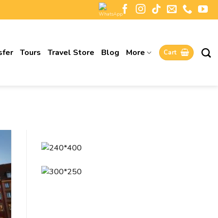
sfer
Tours
Travel Store
Blog
More
Cart