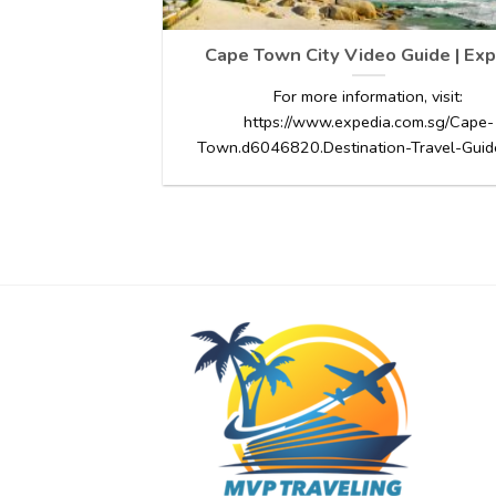
Cape Town City Video Guide | Exp
For more information, visit:
https://www.expedia.com.sg/Cape-
Town.d6046820.Destination-Travel-Guides.