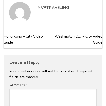
MVPTRAVELING
Hong Kong – City Video
Washington D.C. – City Video
Guide
Guide
Leave a Reply
Your email address will not be published.
Required
fields are marked
*
Comment
*