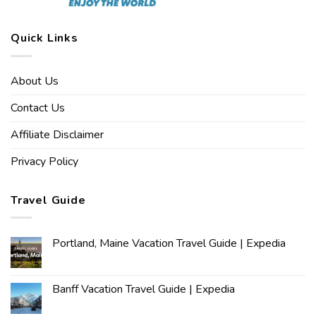
Quick Links
About Us
Contact Us
Affiliate Disclaimer
Privacy Policy
Travel Guide
Portland, Maine Vacation Travel Guide | Expedia
Banff Vacation Travel Guide | Expedia