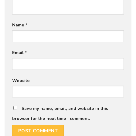
Name
*
Email
*
Website
Save my name, email, and website in this
browser for the next time I comment.