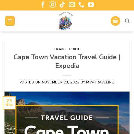
TRAVEL GUIDE
Cape Town Vacation Travel Guide |
Expedia
POSTED ON
NOVEMBER 23, 2022
BY
MVPTRAVELING
23
Nov