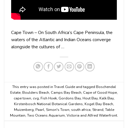
Cape Town – On South Africa’s Cape Peninsula, the
waters of the Atlantic and Indian Oceans converge
alongside the cultures of …
This entry was posted in
Travel Guide
and tagged
Boschendal
Estate
,
Boulders Beach
,
Camps Bay Beach
,
Cape of Good Hope
,
cape town
,
cvg
,
Fish Hoek
,
Gordons Bay
,
Hout Bay
,
Kalk Bay
,
Kirstenbosch National Botanical Gardens
,
Kogel Bay Beach
,
Muizenberg
,
Paarl
,
Simon's Town
,
south africa
,
Strand
,
Table
Mountain
,
Two Oceans Aquarium
,
Victoria and Alfred Waterfront
.