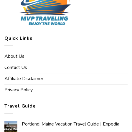
Quick Links
About Us
Contact Us
Affiliate Disclaimer
Privacy Policy
Travel Guide
Portland, Maine Vacation Travel Guide | Expedia