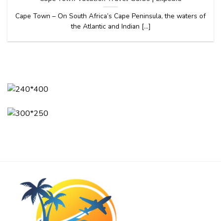
Cape Town – On South Africa’s Cape Peninsula, the waters of
the Atlantic and Indian [...]