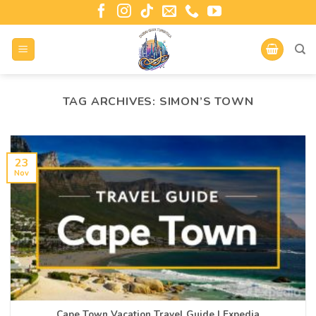
TAG ARCHIVES:
SIMON’S TOWN
23
Nov
Cape Town Vacation Travel Guide | Expedia