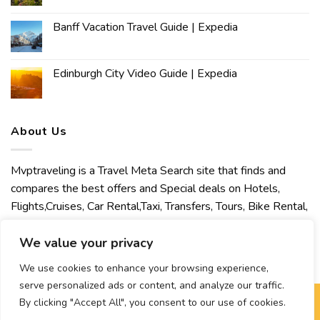
Banff Vacation Travel Guide | Expedia
Edinburgh City Video Guide | Expedia
About Us
Mvptraveling is a Travel Meta Search site that finds and
compares the best offers and Special deals on Hotels,
Flights,Cruises, Car Rental,Taxi, Transfers, Tours, Bike Rental,
Activities, Concert, Sport and Theater Tickets. Mvptraveling
welcomes you to discover our best experience.
We value your privacy
We use cookies to enhance your browsing experience,
serve personalized ads or content, and analyze our traffic.
By clicking "Accept All", you consent to our use of cookies.