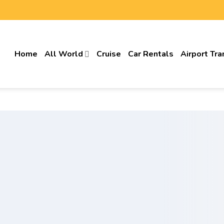
Home
All World
Cruise
Car Rentals
Airport Tra