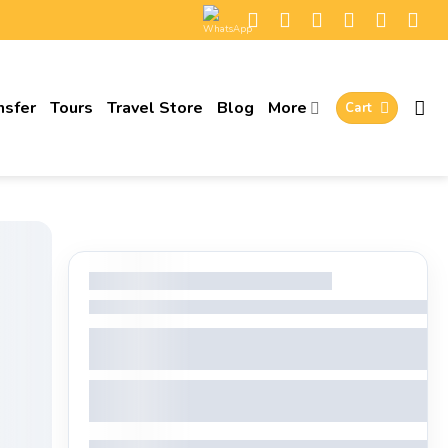
nsfer
Tours
Travel Store
Blog
More
Cart