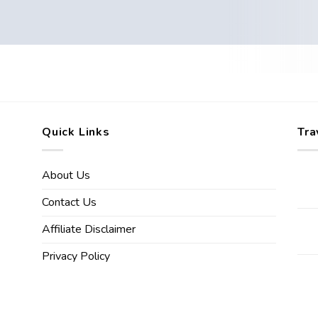
Quick Links
Tra
About Us
Contact Us
Affiliate Disclaimer
Privacy Policy