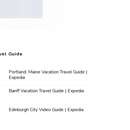
vel Guide
Portland, Maine Vacation Travel Guide |
Expedia
Banff Vacation Travel Guide | Expedia
Edinburgh City Video Guide | Expedia