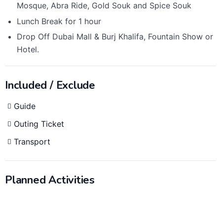
Mosque, Abra Ride, Gold Souk and Spice Souk
Lunch Break for 1 hour
Drop Off Dubai Mall & Burj Khalifa, Fountain Show or
Hotel.
Included / Exclude
Guide
Outing Ticket
Transport
Planned Activities