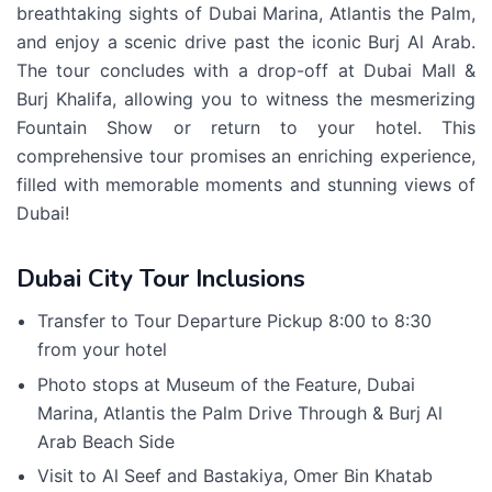
breathtaking sights of Dubai Marina, Atlantis the Palm,
and enjoy a scenic drive past the iconic Burj Al Arab.
The tour concludes with a drop-off at Dubai Mall &
Burj Khalifa, allowing you to witness the mesmerizing
Fountain Show or return to your hotel. This
comprehensive tour promises an enriching experience,
filled with memorable moments and stunning views of
Dubai!
Dubai City Tour Inclusions
Transfer to Tour Departure Pickup 8:00 to 8:30
from your hotel
Photo stops at Museum of the Feature, Dubai
Marina, Atlantis the Palm Drive Through & Burj Al
Arab Beach Side
Visit to Al Seef and Bastakiya, Omer Bin Khatab