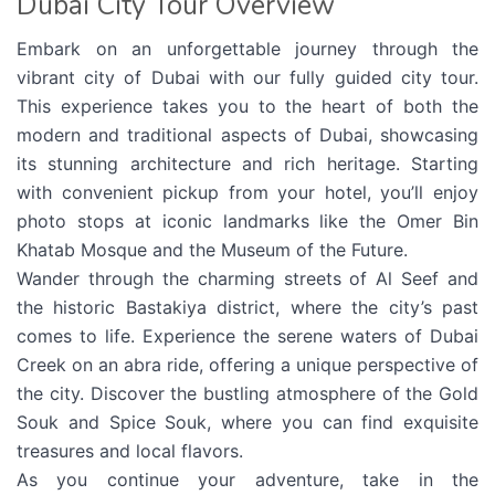
Dubai City Tour Overview
Embark on an unforgettable journey through the
vibrant city of Dubai with our fully guided city tour.
This experience takes you to the heart of both the
modern and traditional aspects of Dubai, showcasing
its stunning architecture and rich heritage. Starting
with convenient pickup from your hotel, you’ll enjoy
photo stops at iconic landmarks like the Omer Bin
Khatab Mosque and the Museum of the Future.
Wander through the charming streets of Al Seef and
the historic Bastakiya district, where the city’s past
comes to life. Experience the serene waters of Dubai
Creek on an abra ride, offering a unique perspective of
the city. Discover the bustling atmosphere of the Gold
Souk and Spice Souk, where you can find exquisite
treasures and local flavors.
As you continue your adventure, take in the