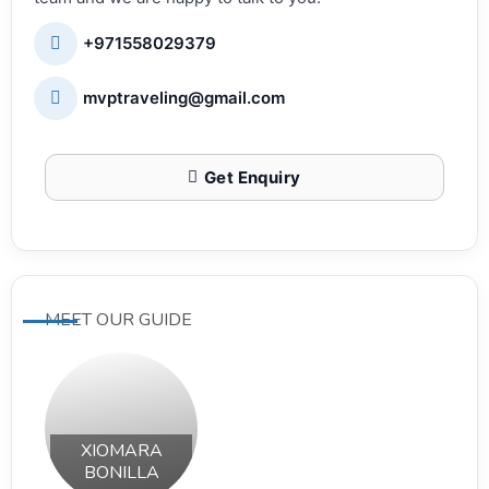
+971558029379
mvptraveling@gmail.com
Get Enquiry
MEET OUR GUIDE
XIOMARA
BONILLA