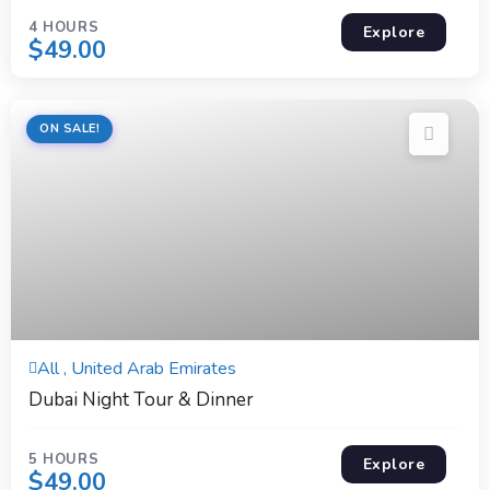
4 HOURS
Explore
$
49.00
ON SALE!
5 Hours
All , United Arab Emirates
Expired !
Dubai Night Tour & Dinner
5 HOURS
Explore
$
49.00