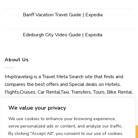
Banff Vacation Travel Guide | Expedia
Edinburgh City Video Guide | Expedia
About Us
Mvptraveling is a Travel Meta Search site that finds and
compares the best offers and Special deals on Hotels,
Flights,Cruises, Car Rental,Taxi, Transfers, Tours, Bike Rental,
Activities, Concert, Sport and Theater Tickets. Mvptraveling
We value your privacy
welcomes you to discover our best experience.
We use cookies to enhance your browsing experience,
serve personalized ads or content, and analyze our traffic.
By clicking "Accept All", you consent to our use of cookies.