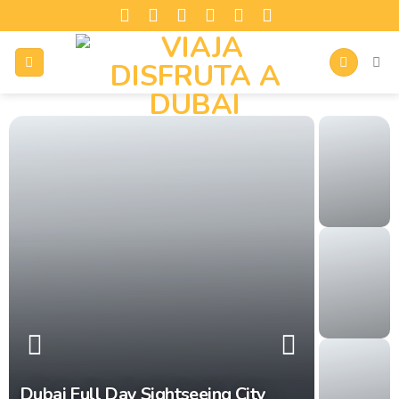
Dubai Full Day Sightseeing City