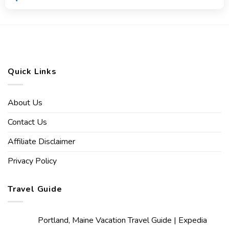
Quick Links
About Us
Contact Us
Affiliate Disclaimer
Privacy Policy
Travel Guide
Portland, Maine Vacation Travel Guide | Expedia