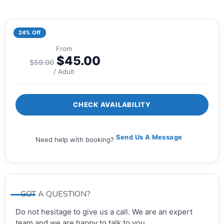
24% Off
From
$
45.00
$
59.00
/ Adult
CHECK AVAILABILITY
Send Us A Message
Need help with booking?
GOT A QUESTION?
Do not hesitage to give us a call. We are an expert
team and we are happy to talk to you.