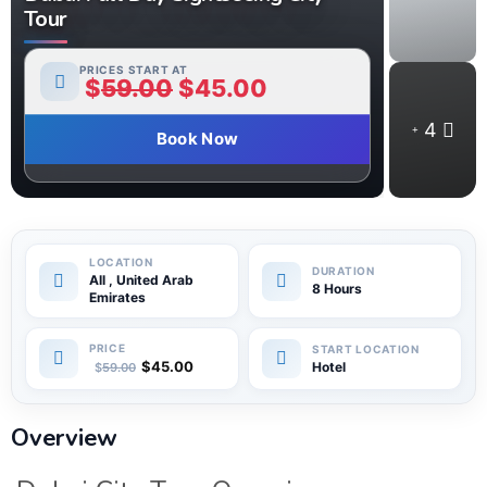
Tour
PRICES START AT
$
59.00
$
45.00
4
Book Now
All , United Arab
8 Hours
Emirates
$
45.00
Hotel
$
59.00
Overview