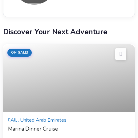
Discover Your Next Adventure
ON SALE!
4 Hours
All , United Arab Emirates
Expired !
Marina Dinner Cruise