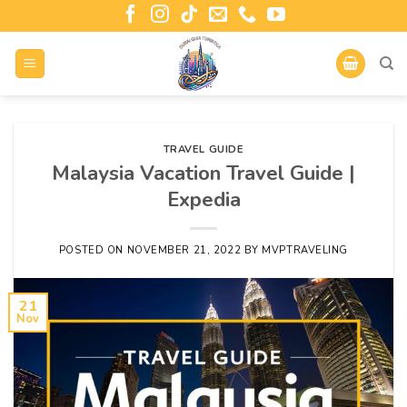
TRAVEL GUIDE
Malaysia Vacation Travel Guide |
Expedia
POSTED ON
NOVEMBER 21, 2022
BY
MVPTRAVELING
21
Nov