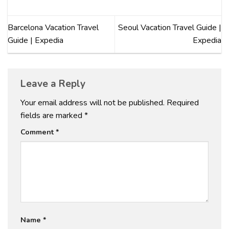
Barcelona Vacation Travel
Seoul Vacation Travel Guide |
Guide | Expedia
Expedia
Leave a Reply
Your email address will not be published.
Required
fields are marked
*
Comment
*
Name
*