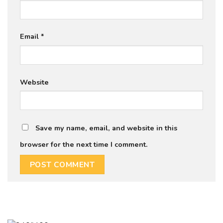
Email
*
Website
Save my name, email, and website in this
browser for the next time I comment.