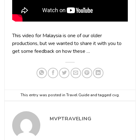
This video for Malaysia is one of our older
productions, but we wanted to share it with you to
get some feedback on how these …
This entry was posted in
Travel Guide
and tagged
cvg
.
MVPTRAVELING