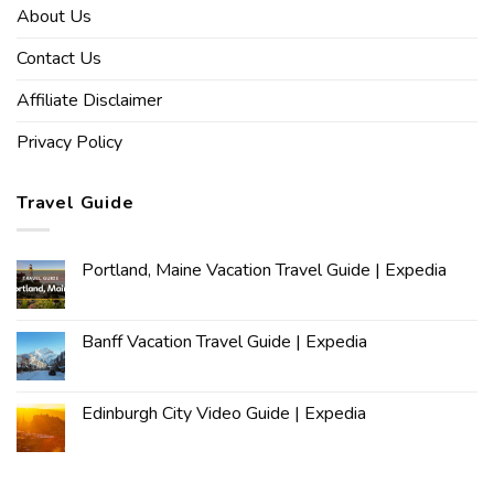
About Us
Contact Us
Affiliate Disclaimer
Privacy Policy
Travel Guide
Portland, Maine Vacation Travel Guide | Expedia
Banff Vacation Travel Guide | Expedia
Edinburgh City Video Guide | Expedia