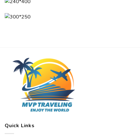
Quick Links