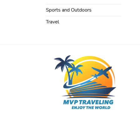
Sports and Outdoors
Travel