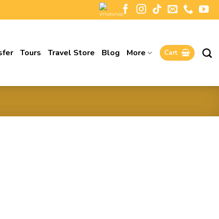
sfer
Tours
Travel Store
Blog
More
Cart