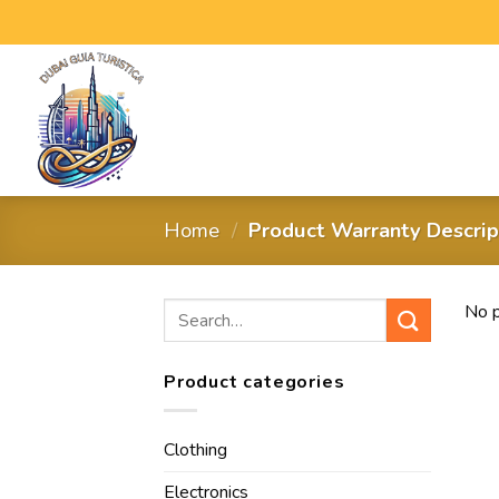
Home
/
Product Warranty Descri
No p
Product categories
Clothing
Electronics