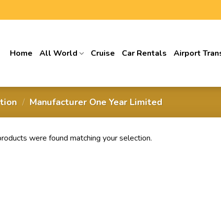
Home
All World
Cruise
Car Rentals
Airport Tran
ption
/
‎Manufacturer One Year Limited
roducts were found matching your selection.