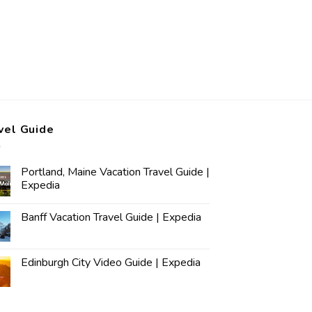
vel Guide
Portland, Maine Vacation Travel Guide |
Expedia
Banff Vacation Travel Guide | Expedia
Edinburgh City Video Guide | Expedia