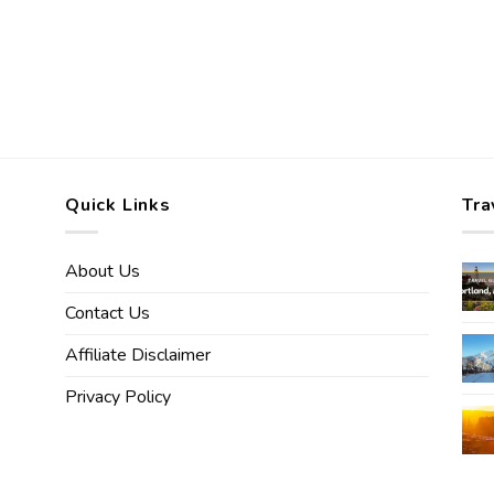
Quick Links
Tra
About Us
Contact Us
Affiliate Disclaimer
Privacy Policy