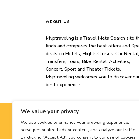
About Us
Mvptraveling is a Travel Meta Search site t
finds and compares the best offers and Spe
deals on Hotels, Flights,Cruises, Car Rental,
Transfers, Tours, Bike Rental, Activities,
Concert, Sport and Theater Tickets.
Mvptraveling welcomes you to discover ou
best experience.
We value your privacy
We use cookies to enhance your browsing experience,
serve personalized ads or content, and analyze our traffic.
By clicking "Accept All", you consent to our use of cookies.