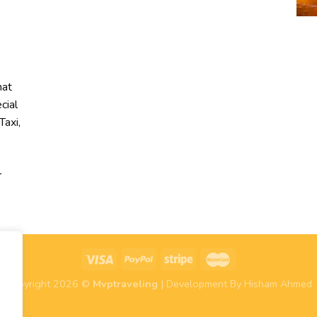
hat
cial
Taxi,
r
Copyright 2026 ©
Mvptraveling
| Development By Hisham Ahmed