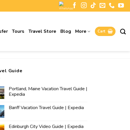
sfer
Tours
Travel Store
Blog
More
Cart
vel Guide
Portland, Maine Vacation Travel Guide |
Expedia
Banff Vacation Travel Guide | Expedia
Edinburgh City Video Guide | Expedia