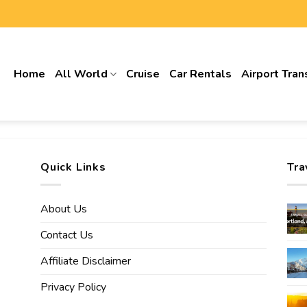
Home
All World
Cruise
Car Rentals
Airport Tran
Quick Links
Tra
About Us
Contact Us
Affiliate Disclaimer
Privacy Policy