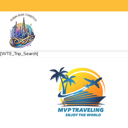
[WTE_Trip_Search]