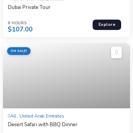
Expired !
Dubai Private Tour
8 HOURS
Explore
$
107.00
ON SALE!
6 Hours
All , United Arab Emirates
Expired !
Desert Safari with BBQ Dinner