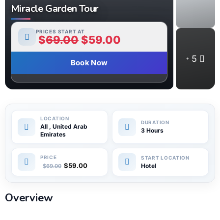
Miracle Garden Tour
PRICES START AT
$
69.00
$
59.00
5
Book Now
All , United Arab
3 Hours
Emirates
$
59.00
Hotel
$
69.00
Overview