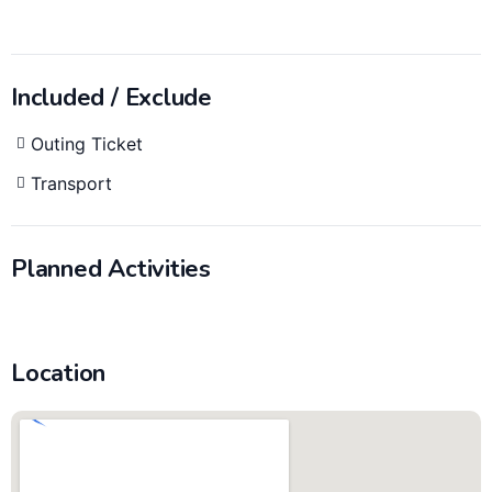
Included / Exclude
Outing Ticket
Transport
Planned Activities
Location