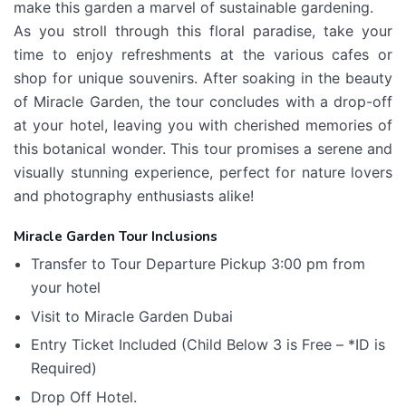
make this garden a marvel of sustainable gardening.
As you stroll through this floral paradise, take your
time to enjoy refreshments at the various cafes or
shop for unique souvenirs. After soaking in the beauty
of Miracle Garden, the tour concludes with a drop-off
at your hotel, leaving you with cherished memories of
this botanical wonder. This tour promises a serene and
visually stunning experience, perfect for nature lovers
and photography enthusiasts alike!
Miracle Garden Tour Inclusions
Transfer to Tour Departure Pickup 3:00 pm from
your hotel
Visit to Miracle Garden Dubai
Entry Ticket Included (Child Below 3 is Free – *ID is
Required)
Drop Off Hotel.