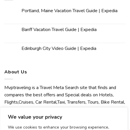
Portland, Maine Vacation Travel Guide | Expedia
Banff Vacation Travel Guide | Expedia
Edinburgh City Video Guide | Expedia
About Us
Mvptraveling is a Travel Meta Search site that finds and
compares the best offers and Special deals on Hotels,
Flights,Cruises, Car Rental,Taxi, Transfers, Tours, Bike Rental,
Activities, Concert, Sport and Theater Tickets. Mvptraveling
We value your privacy
welcomes you to discover our best experience.
We use cookies to enhance your browsing experience,