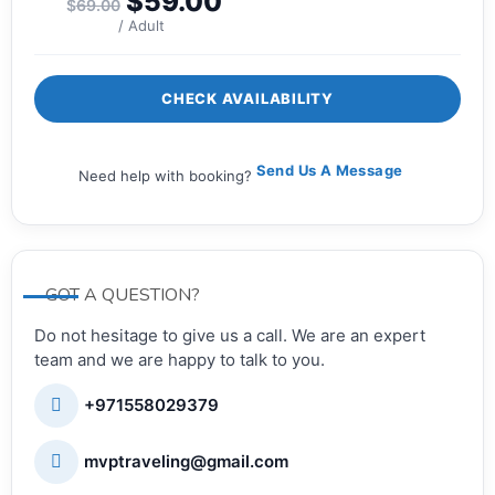
$
59.00
$
69.00
/ Adult
CHECK AVAILABILITY
Send Us A Message
Need help with booking?
GOT A QUESTION?
Do not hesitage to give us a call. We are an expert
team and we are happy to talk to you.
+971558029379
mvptraveling@gmail.com