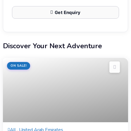
Get Enquiry
Discover Your Next Adventure
ON SALE!
8 Hours
All , United Arab Emirates