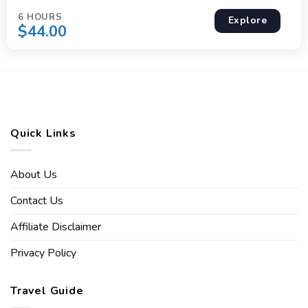
6 HOURS
Explore
$
44.00
Quick Links
About Us
Contact Us
Affiliate Disclaimer
Privacy Policy
Travel Guide