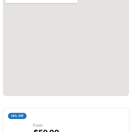
14% Off
From