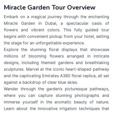
Miracle Garden Tour Overview
Embark on a magical journey through the enchanting
Miracle Garden in Dubai, a spectacular oasis of
flowers and vibrant colors. This fully guided tour
begins with convenient pickup from your hotel, setting
the stage for an unforgettable experience.
Explore the stunning floral displays that showcase
millions of blooming flowers arranged in intricate
designs, including themed gardens and breathtaking
sculptures. Marvel at the iconic heart-shaped pathway
and the captivating Emirates A380 floral replica, all set
against a backdrop of clear blue skies.
Wander through the garden’s picturesque pathways,
where you can capture stunning photographs and
immerse yourself in the aromatic beauty of nature.
Learn about the innovative irrigation techniques that