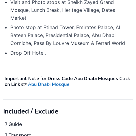
Visit and Photo stops at Sheikh Zayed Grand
Mosque, Lunch Break, Heritage Village, Dates
Market
Photo stop at Etihad Tower, Emirates Palace, Al
Bateen Palace, Presidential Palace, Abu Dhabi
Corniche, Pass By Louvre Museum & Ferrari World
Drop Off Hotel.
Important Note for Dress Code Abu Dhabi Mosques Click
on Link 👉
Abu Dhabi Mosque
Included / Exclude
Guide
Transport