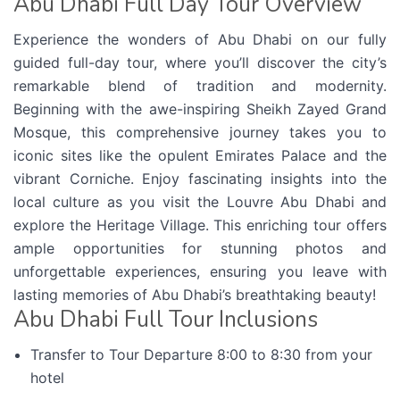
Abu Dhabi Full Day Tour Overview
Experience the wonders of Abu Dhabi on our fully
guided full-day tour, where you’ll discover the city’s
remarkable blend of tradition and modernity.
Beginning with the awe-inspiring Sheikh Zayed Grand
Mosque, this comprehensive journey takes you to
iconic sites like the opulent Emirates Palace and the
vibrant Corniche. Enjoy fascinating insights into the
local culture as you visit the Louvre Abu Dhabi and
explore the Heritage Village. This enriching tour offers
ample opportunities for stunning photos and
unforgettable experiences, ensuring you leave with
lasting memories of Abu Dhabi’s breathtaking beauty!
Abu Dhabi Full Tour Inclusions
Transfer to Tour Departure 8:00 to 8:30 from your
hotel