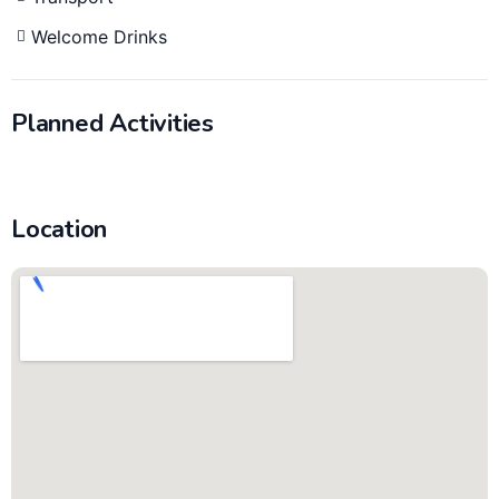
Welcome Drinks
Planned Activities
Location