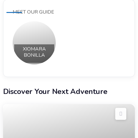
MEET OUR GUIDE
XIOMARA
BONILLA
Discover Your Next Adventure