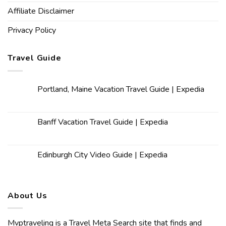
Affiliate Disclaimer
Privacy Policy
Travel Guide
Portland, Maine Vacation Travel Guide | Expedia
Banff Vacation Travel Guide | Expedia
Edinburgh City Video Guide | Expedia
About Us
Mvptraveling is a Travel Meta Search site that finds and