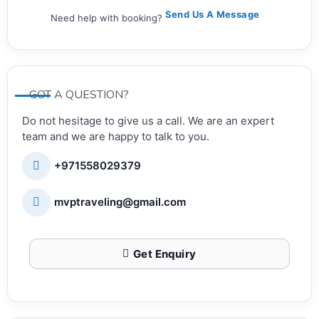
Send Us A Message
Need help with booking?
GOT A QUESTION?
Do not hesitage to give us a call. We are an expert
team and we are happy to talk to you.
+971558029379
mvptraveling@gmail.com
Get Enquiry