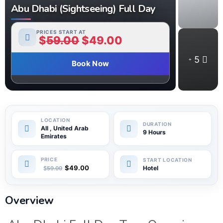
Abu Dhabi (Sightseeing) Full Day
PRICES START AT
$
59.00
$
49.00
5
Book Now
All , United Arab
9 Hours
Emirates
$
49.00
Hotel
$
59.00
Overview