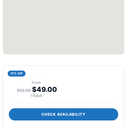
17% Off
From
$
49.00
$
59.00
/ Adult
CHECK AVAILABILITY