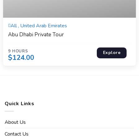
9 Hours
All , United Arab Emirates
Expired !
Abu Dhabi Private Tour
9 HOURS
Explore
$
124.00
Quick Links
About Us
Contact Us