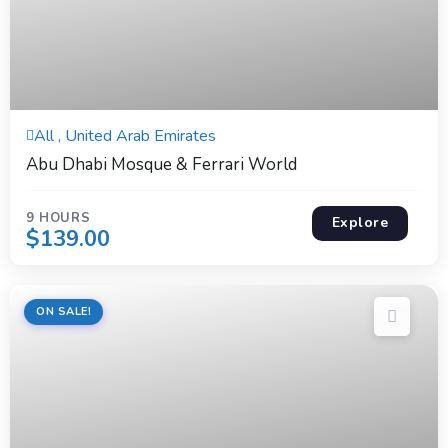
9 Hours
All , United Arab Emirates
Expired !
Abu Dhabi Mosque & Ferrari World
9 HOURS
Explore
$
139.00
ON SALE!