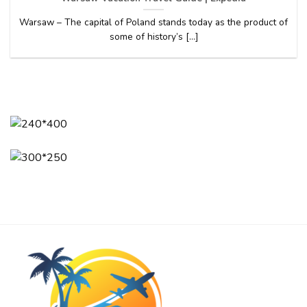
Warsaw – The capital of Poland stands today as the product of
some of history’s [...]