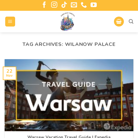
TAG ARCHIVES:
WILANOW PALACE
22
Nov
Warsaw Vacation Travel Guide | Expedia