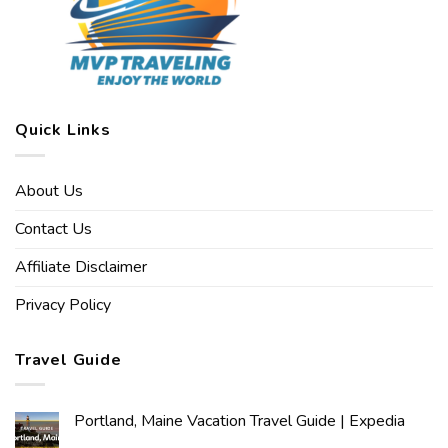
Quick Links
About Us
Contact Us
Affiliate Disclaimer
Privacy Policy
Travel Guide
Portland, Maine Vacation Travel Guide | Expedia