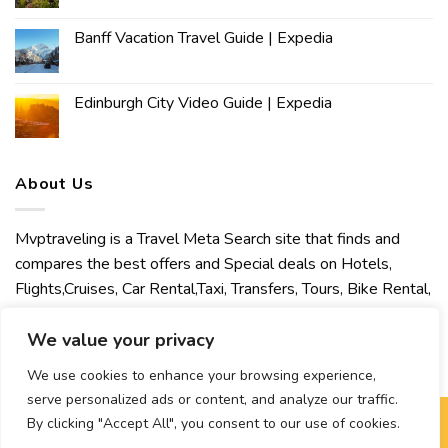
Banff Vacation Travel Guide | Expedia
Edinburgh City Video Guide | Expedia
About Us
Mvptraveling is a Travel Meta Search site that finds and
compares the best offers and Special deals on Hotels,
Flights,Cruises, Car Rental,Taxi, Transfers, Tours, Bike Rental,
Activities, Concert, Sport and Theater Tickets. Mvptraveling
welcomes you to discover our best experience.
We value your privacy
We use cookies to enhance your browsing experience,
serve personalized ads or content, and analyze our traffic.
By clicking "Accept All", you consent to our use of cookies.