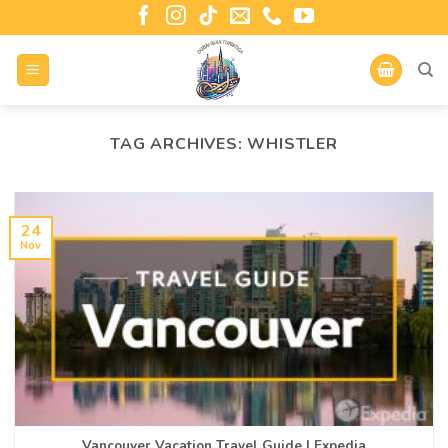
TAG ARCHIVES:
WHISTLER
24
Nov
Vancouver Vacation Travel Guide | Expedia