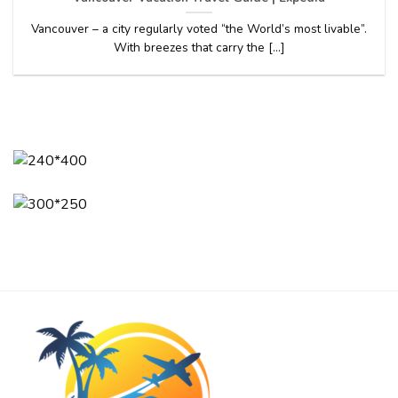
Vancouver – a city regularly voted “the World’s most livable”.
With breezes that carry the [...]