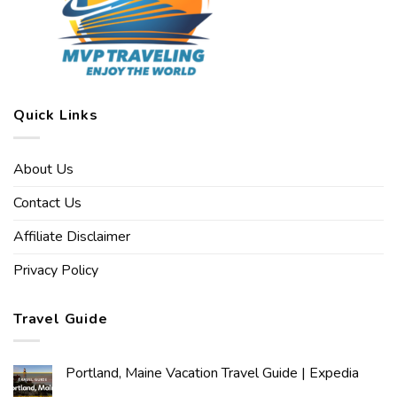
Quick Links
About Us
Contact Us
Affiliate Disclaimer
Privacy Policy
Travel Guide
Portland, Maine Vacation Travel Guide | Expedia