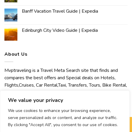
Banff Vacation Travel Guide | Expedia
Edinburgh City Video Guide | Expedia
About Us
Mvptraveling is a Travel Meta Search site that finds and
compares the best offers and Special deals on Hotels,
Flights,Cruises, Car Rental,Taxi, Transfers, Tours, Bike Rental,
Activities, Concert, Sport and Theater Tickets. Mvptraveling
welcomes you to discover our best experience.
We value your privacy
We use cookies to enhance your browsing experience,
serve personalized ads or content, and analyze our traffic.
By clicking "Accept All", you consent to our use of cookies.