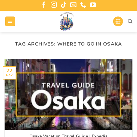
TAG ARCHIVES:
WHERE TO GO IN OSAKA
22
Nov
Osaka Vacation Travel Guide | Expedia