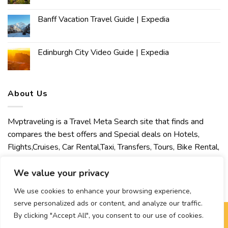
Banff Vacation Travel Guide | Expedia
Edinburgh City Video Guide | Expedia
About Us
Mvptraveling is a Travel Meta Search site that finds and
compares the best offers and Special deals on Hotels,
Flights,Cruises, Car Rental,Taxi, Transfers, Tours, Bike Rental,
Activities, Concert, Sport and Theater Tickets. Mvptraveling
welcomes you to discover our best experience.
We value your privacy
We use cookies to enhance your browsing experience,
serve personalized ads or content, and analyze our traffic.
By clicking "Accept All", you consent to our use of cookies.