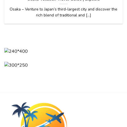
Osaka – Venture to Japan’s third-largest city and discover the
rich blend of traditional and [...]