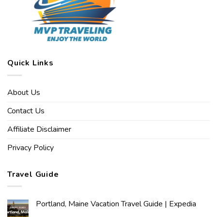
Quick Links
About Us
Contact Us
Affiliate Disclaimer
Privacy Policy
Travel Guide
Portland, Maine Vacation Travel Guide | Expedia