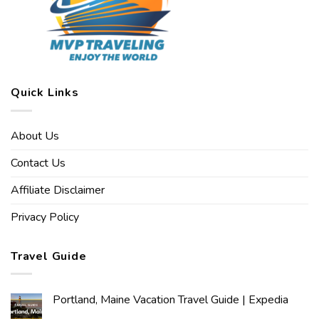
Quick Links
About Us
Contact Us
Affiliate Disclaimer
Privacy Policy
Travel Guide
Portland, Maine Vacation Travel Guide | Expedia