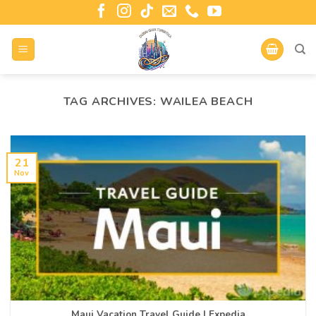
TAG ARCHIVES:
WAILEA BEACH
21
Nov
Maui Vacation Travel Guide | Expedia