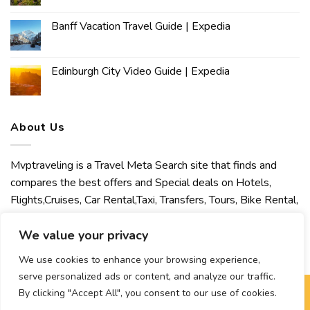
Banff Vacation Travel Guide | Expedia
Edinburgh City Video Guide | Expedia
About Us
Mvptraveling is a Travel Meta Search site that finds and
compares the best offers and Special deals on Hotels,
Flights,Cruises, Car Rental,Taxi, Transfers, Tours, Bike Rental,
Activities, Concert, Sport and Theater Tickets. Mvptraveling
welcomes you to discover our best experience.
We value your privacy
We use cookies to enhance your browsing experience,
serve personalized ads or content, and analyze our traffic.
By clicking "Accept All", you consent to our use of cookies.