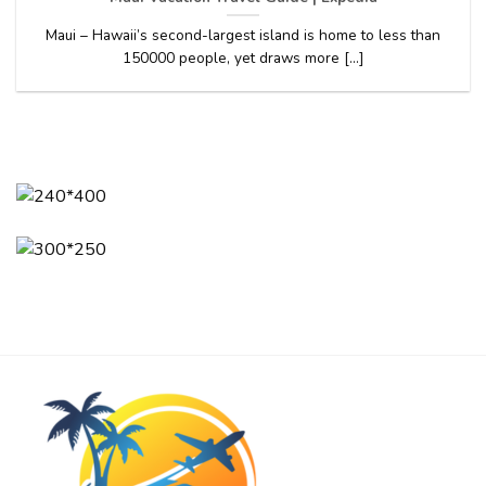
Maui – Hawaii’s second-largest island is home to less than
150000 people, yet draws more [...]