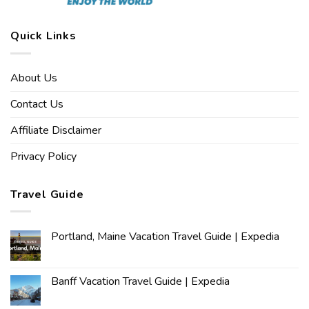
Quick Links
About Us
Contact Us
Affiliate Disclaimer
Privacy Policy
Travel Guide
Portland, Maine Vacation Travel Guide | Expedia
Banff Vacation Travel Guide | Expedia