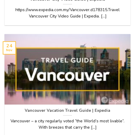
https://www.expedia.com.my/Vancouver.d178315.Travel
Vancouver City Video Guide | Expedia. [...]
24
Nov
Vancouver Vacation Travel Guide | Expedia
Vancouver – a city regularly voted “the World’s most livable”.
With breezes that carry the [...]