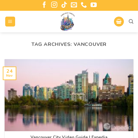
TAG ARCHIVES:
VANCOUVER
24
Nov
Vancouver City Video Guide | Expedia