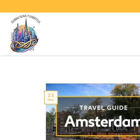
21
Nov