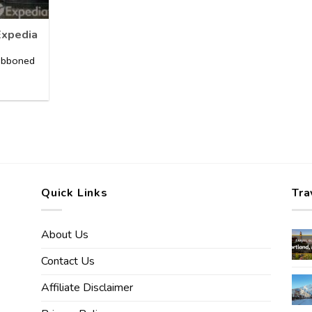
Expedia
ribboned
]
Quick Links
Tra
About Us
Contact Us
Affiliate Disclaimer