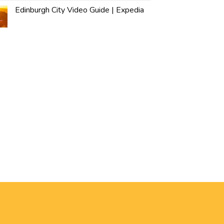
Edinburgh City Video Guide | Expedia