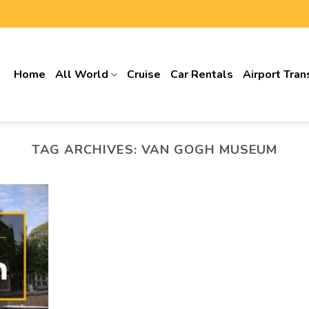
Home
All World
Cruise
Car Rentals
Airport Tran
TAG ARCHIVES:
VAN GOGH MUSEUM