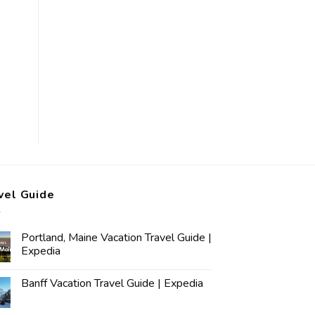
vel Guide
Portland, Maine Vacation Travel Guide |
Expedia
Banff Vacation Travel Guide | Expedia