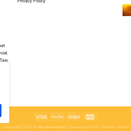
Privacy Policy
hat
cial
Taxi,
r
Copyright 2026 ©
Mvptraveling
| Development By Hisham Ahmed