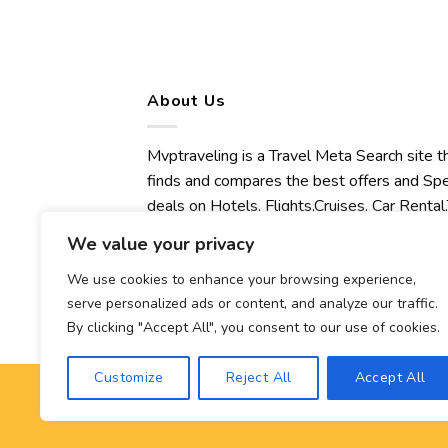
About Us
Mvptraveling is a Travel Meta Search site t
finds and compares the best offers and Spe
deals on Hotels, Flights,Cruises, Car Rental,
Transfers, Tours, Bike Rental, Activities,
We value your privacy
Concert, Sport and Theater Tickets.
Mvptraveling welcomes you to discover ou
We use cookies to enhance your browsing experience,
serve personalized ads or content, and analyze our traffic.
best experience.
By clicking "Accept All", you consent to our use of cookies.
Customize
Reject All
Accept All