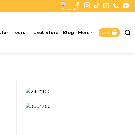
sfer
Tours
Travel Store
Blog
More
Cart