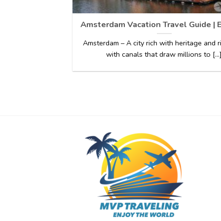
Amsterdam Vacation Travel Guide | 
Amsterdam – A city rich with heritage and 
with canals that draw millions to [...