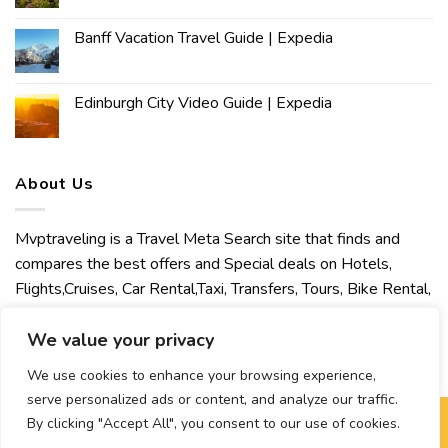
Banff Vacation Travel Guide | Expedia
Edinburgh City Video Guide | Expedia
About Us
Mvptraveling is a Travel Meta Search site that finds and
compares the best offers and Special deals on Hotels,
Flights,Cruises, Car Rental,Taxi, Transfers, Tours, Bike Rental,
Activities, Concert, Sport and Theater Tickets. Mvptraveling
welcomes you to discover our best experience.
We value your privacy
We use cookies to enhance your browsing experience,
serve personalized ads or content, and analyze our traffic.
By clicking "Accept All", you consent to our use of cookies.