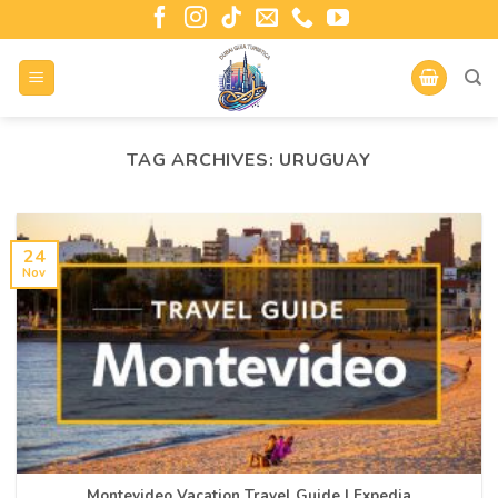
TAG ARCHIVES:
URUGUAY
24
Nov
Montevideo Vacation Travel Guide | Expedia