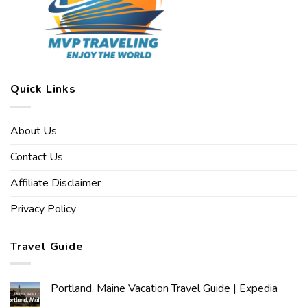
Quick Links
About Us
Contact Us
Affiliate Disclaimer
Privacy Policy
Travel Guide
Portland, Maine Vacation Travel Guide | Expedia