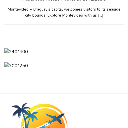
Montevideo – Uraguay’s capital welcomes visitors to its seaside
city bounds. Explore Montevideo with us [...]