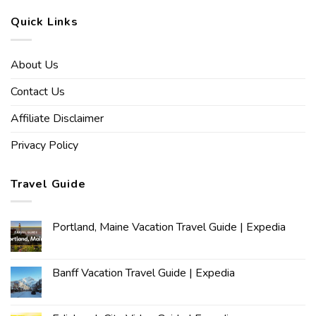
Quick Links
About Us
Contact Us
Affiliate Disclaimer
Privacy Policy
Travel Guide
Portland, Maine Vacation Travel Guide | Expedia
Banff Vacation Travel Guide | Expedia