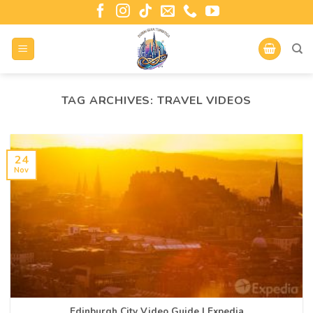
TAG ARCHIVES:
TRAVEL VIDEOS
24
Nov
Edinburgh City Video Guide | Expedia