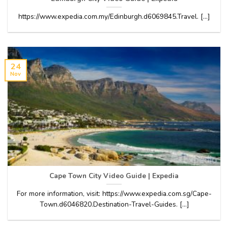
https://www.expedia.com.my/Edinburgh.d6069845.Travel. [...]
24
Nov
Cape Town City Video Guide | Expedia
For more information, visit: https://www.expedia.com.sg/Cape-
Town.d6046820.Destination-Travel-Guides. [...]