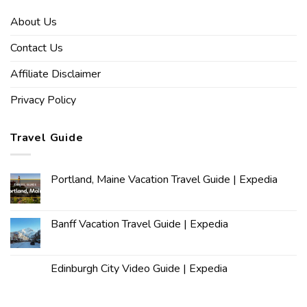
About Us
Contact Us
Affiliate Disclaimer
Privacy Policy
Travel Guide
Portland, Maine Vacation Travel Guide | Expedia
Banff Vacation Travel Guide | Expedia
Edinburgh City Video Guide | Expedia