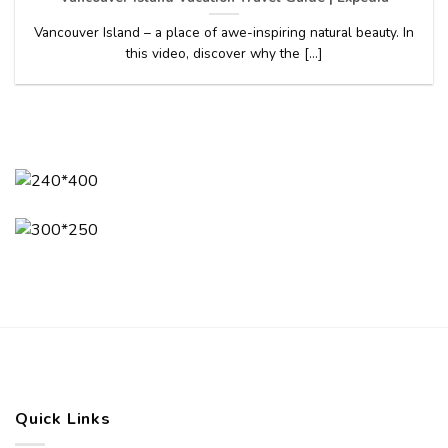
Vancouver Island – a place of awe-inspiring natural beauty. In
this video, discover why the [...]
Quick Links