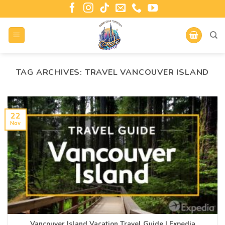
TAG ARCHIVES:
TRAVEL VANCOUVER ISLAND
22
Nov
Vancouver Island Vacation Travel Guide | Expedia