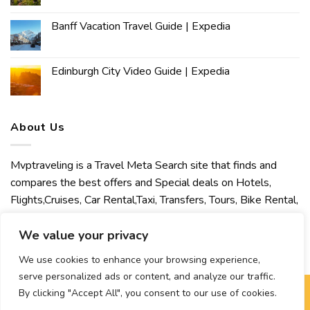
Banff Vacation Travel Guide | Expedia
Edinburgh City Video Guide | Expedia
About Us
Mvptraveling is a Travel Meta Search site that finds and
compares the best offers and Special deals on Hotels,
Flights,Cruises, Car Rental,Taxi, Transfers, Tours, Bike Rental,
Activities, Concert, Sport and Theater Tickets. Mvptraveling
welcomes you to discover our best experience.
We value your privacy
We use cookies to enhance your browsing experience,
serve personalized ads or content, and analyze our traffic.
By clicking "Accept All", you consent to our use of cookies.