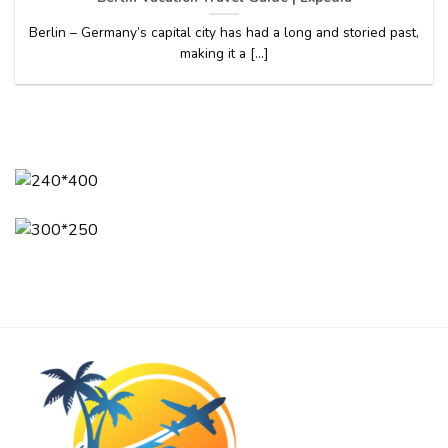
Berlin – Germany’s capital city has had a long and storied past,
making it a [...]