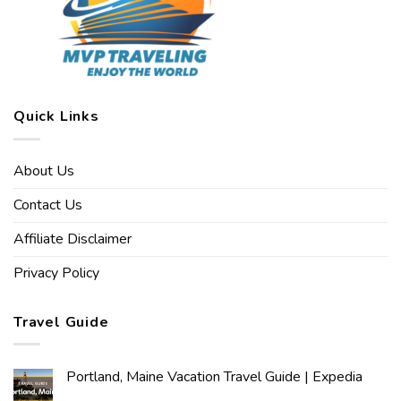
Quick Links
About Us
Contact Us
Affiliate Disclaimer
Privacy Policy
Travel Guide
Portland, Maine Vacation Travel Guide | Expedia