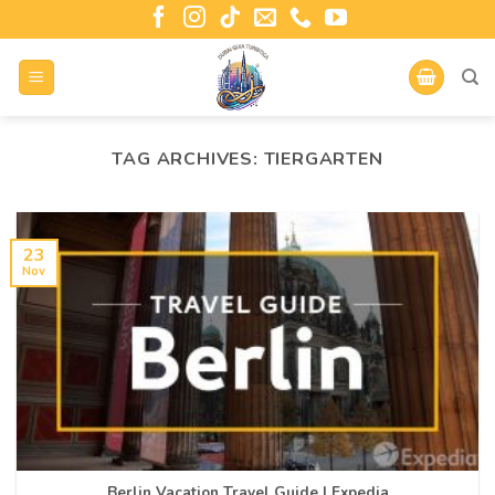
TAG ARCHIVES:
TIERGARTEN
23
Nov
Berlin Vacation Travel Guide | Expedia