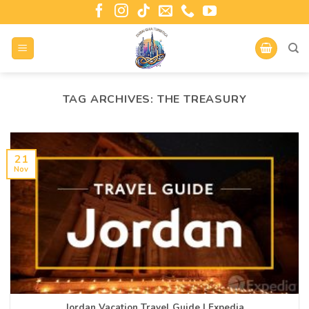
TAG ARCHIVES:
THE TREASURY
21
Nov
Jordan Vacation Travel Guide | Expedia