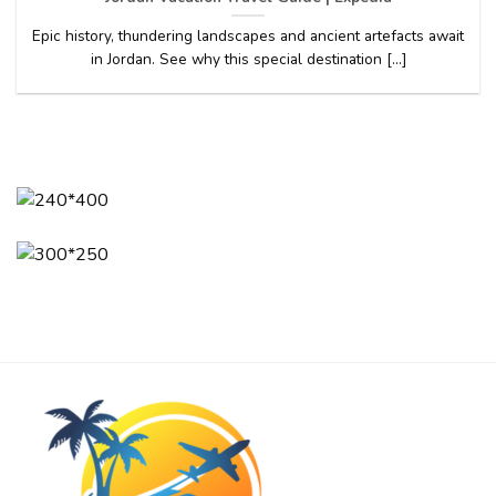
Epic history, thundering landscapes and ancient artefacts await
in Jordan. See why this special destination [...]