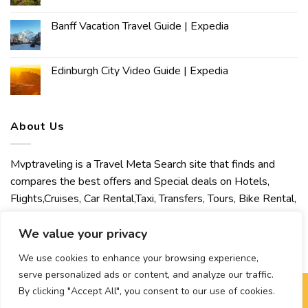
Banff Vacation Travel Guide | Expedia
Edinburgh City Video Guide | Expedia
About Us
Mvptraveling is a Travel Meta Search site that finds and
compares the best offers and Special deals on Hotels,
Flights,Cruises, Car Rental,Taxi, Transfers, Tours, Bike Rental,
Activities, Concert, Sport and Theater Tickets. Mvptraveling
welcomes you to discover our best experience.
We value your privacy
We use cookies to enhance your browsing experience,
serve personalized ads or content, and analyze our traffic.
By clicking "Accept All", you consent to our use of cookies.