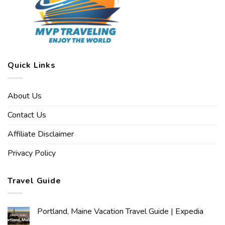
Quick Links
About Us
Contact Us
Affiliate Disclaimer
Privacy Policy
Travel Guide
Portland, Maine Vacation Travel Guide | Expedia