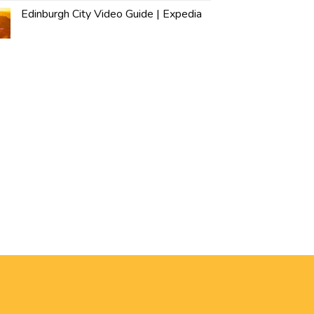
Edinburgh City Video Guide | Expedia