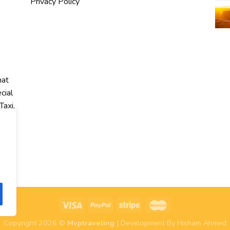
Privacy Policy
hat
cial
Taxi,
r
Copyright 2026 ©
Mvptraveling
| Development By Hisham Ahmed