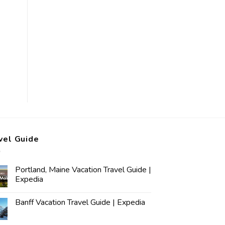
vel Guide
Portland, Maine Vacation Travel Guide |
Expedia
Banff Vacation Travel Guide | Expedia