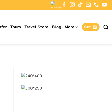
sfer
Tours
Travel Store
Blog
More
Cart