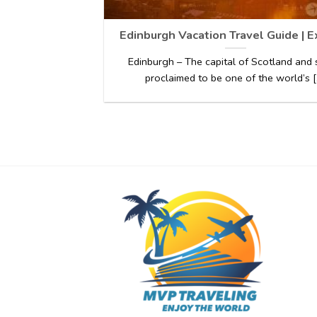
Edinburgh Vacation Travel Guide | 
Edinburgh – The capital of Scotland and 
proclaimed to be one of the world’s [.