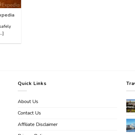
Expedia
safely
..]
Quick Links
Tra
About Us
Contact Us
Affiliate Disclaimer