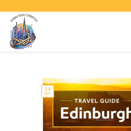
24
Nov