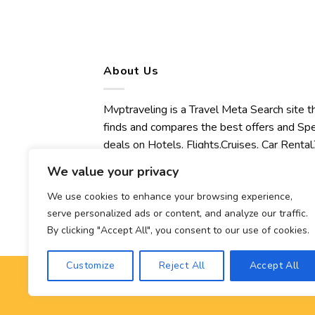
About Us
Mvptraveling is a Travel Meta Search site t
finds and compares the best offers and Spe
deals on Hotels, Flights,Cruises, Car Rental,
Transfers, Tours, Bike Rental, Activities,
We value your privacy
Concert, Sport and Theater Tickets.
Mvptraveling welcomes you to discover ou
We use cookies to enhance your browsing experience,
serve personalized ads or content, and analyze our traffic.
best experience.
By clicking "Accept All", you consent to our use of cookies.
Customize
Reject All
Accept All