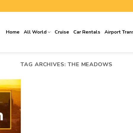
Home
All World
Cruise
Car Rentals
Airport Tran
TAG ARCHIVES:
THE MEADOWS