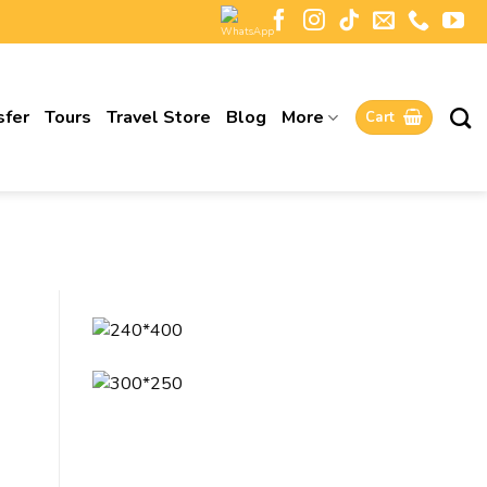
sfer
Tours
Travel Store
Blog
More
Cart