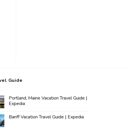
vel Guide
Portland, Maine Vacation Travel Guide |
Expedia
Banff Vacation Travel Guide | Expedia