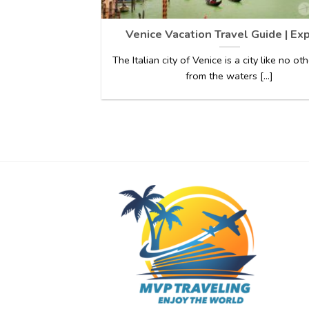
Venice Vacation Travel Guide | Ex
The Italian city of Venice is a city like no oth
from the waters [...]