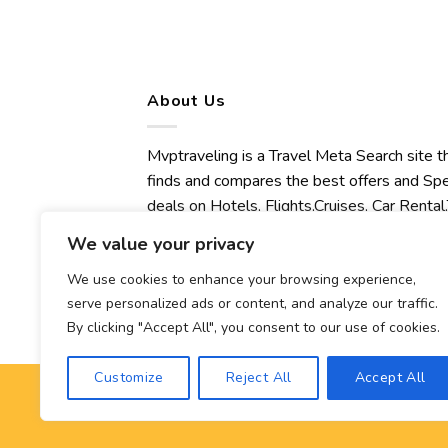
About Us
Mvptraveling is a Travel Meta Search site t
finds and compares the best offers and Spe
deals on Hotels, Flights,Cruises, Car Rental,
Transfers, Tours, Bike Rental, Activities,
We value your privacy
Concert, Sport and Theater Tickets.
Mvptraveling welcomes you to discover ou
We use cookies to enhance your browsing experience,
serve personalized ads or content, and analyze our traffic.
best experience.
By clicking "Accept All", you consent to our use of cookies.
Customize
Reject All
Accept All