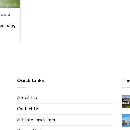
pedia
er, rising
Quick Links
Tra
About Us
Contact Us
Affiliate Disclaimer