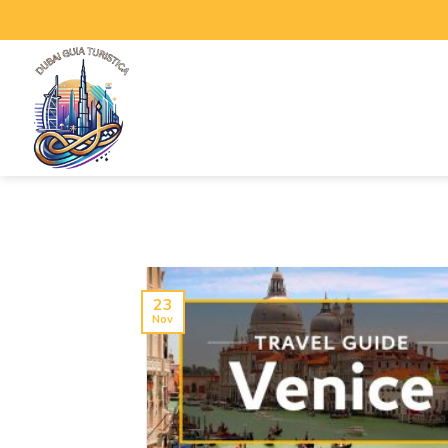
23
Nov