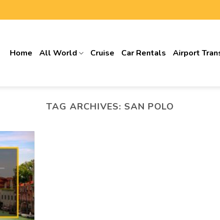
Home
All World
Cruise
Car Rentals
Airport Tran
TAG ARCHIVES:
SAN POLO