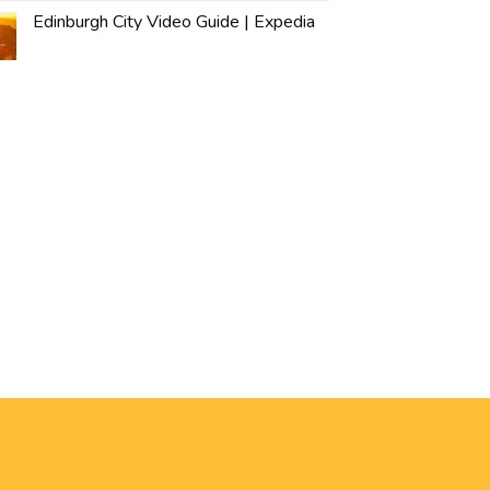
Edinburgh City Video Guide | Expedia