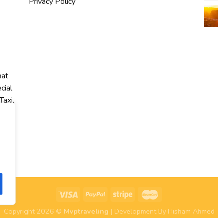
Privacy Policy
hat
cial
Taxi,
r
Copyright 2026 ©
Mvptraveling
| Development By Hisham Ahmed