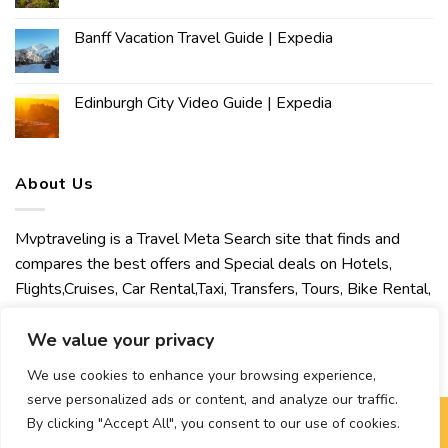
Banff Vacation Travel Guide | Expedia
Edinburgh City Video Guide | Expedia
About Us
Mvptraveling is a Travel Meta Search site that finds and
compares the best offers and Special deals on Hotels,
Flights,Cruises, Car Rental,Taxi, Transfers, Tours, Bike Rental,
Activities, Concert, Sport and Theater Tickets. Mvptraveling
welcomes you to discover our best experience.
We value your privacy
We use cookies to enhance your browsing experience,
serve personalized ads or content, and analyze our traffic.
By clicking "Accept All", you consent to our use of cookies.