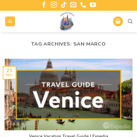
TAG ARCHIVES:
SAN MARCO
23
Nov
Venice Vacation Travel Guide | Expedia