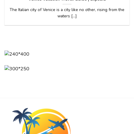
The Italian city of Venice is a city like no other, rising from the
waters [...]