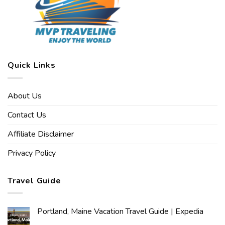
Quick Links
About Us
Contact Us
Affiliate Disclaimer
Privacy Policy
Travel Guide
Portland, Maine Vacation Travel Guide | Expedia