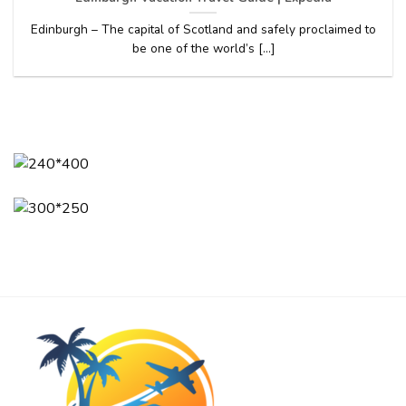
Edinburgh – The capital of Scotland and safely proclaimed to
be one of the world’s [...]