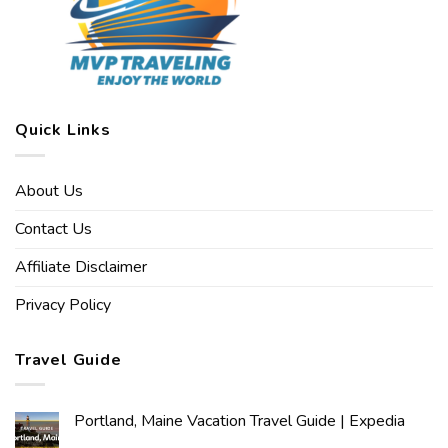
Quick Links
About Us
Contact Us
Affiliate Disclaimer
Privacy Policy
Travel Guide
Portland, Maine Vacation Travel Guide | Expedia