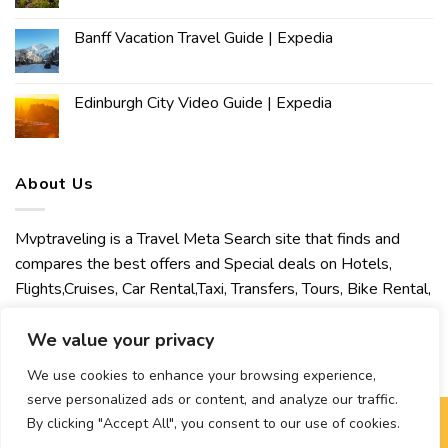
Banff Vacation Travel Guide | Expedia
Edinburgh City Video Guide | Expedia
About Us
Mvptraveling is a Travel Meta Search site that finds and
compares the best offers and Special deals on Hotels,
Flights,Cruises, Car Rental,Taxi, Transfers, Tours, Bike Rental,
Activities, Concert, Sport and Theater Tickets. Mvptraveling
welcomes you to discover our best experience.
We value your privacy
We use cookies to enhance your browsing experience,
serve personalized ads or content, and analyze our traffic.
By clicking "Accept All", you consent to our use of cookies.