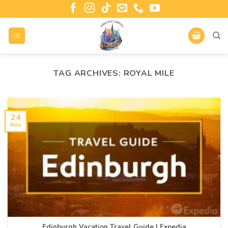
TAG ARCHIVES:
ROYAL MILE
24
Nov
Edinburgh Vacation Travel Guide | Expedia