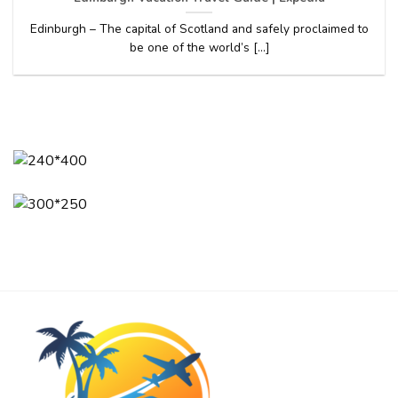
Edinburgh – The capital of Scotland and safely proclaimed to
be one of the world’s [...]