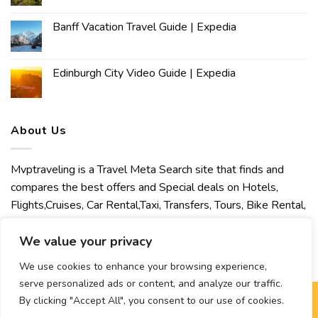
Banff Vacation Travel Guide | Expedia
Edinburgh City Video Guide | Expedia
About Us
Mvptraveling is a Travel Meta Search site that finds and
compares the best offers and Special deals on Hotels,
Flights,Cruises, Car Rental,Taxi, Transfers, Tours, Bike Rental,
Activities, Concert, Sport and Theater Tickets. Mvptraveling
welcomes you to discover our best experience.
We value your privacy
We use cookies to enhance your browsing experience,
serve personalized ads or content, and analyze our traffic.
By clicking "Accept All", you consent to our use of cookies.