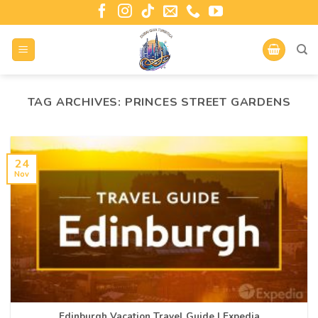
TAG ARCHIVES:
PRINCES STREET GARDENS
24
Nov
Edinburgh Vacation Travel Guide | Expedia