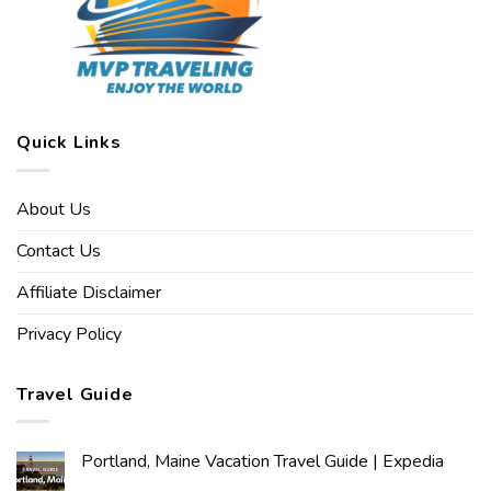
Quick Links
About Us
Contact Us
Affiliate Disclaimer
Privacy Policy
Travel Guide
Portland, Maine Vacation Travel Guide | Expedia