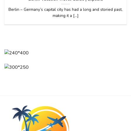
Berlin – Germany’s capital city has had a long and storied past,
making it a [...]