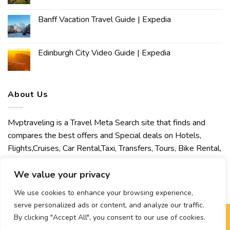
Banff Vacation Travel Guide | Expedia
Edinburgh City Video Guide | Expedia
About Us
Mvptraveling is a Travel Meta Search site that finds and
compares the best offers and Special deals on Hotels,
Flights,Cruises, Car Rental,Taxi, Transfers, Tours, Bike Rental,
Activities, Concert, Sport and Theater Tickets. Mvptraveling
welcomes you to discover our best experience.
We value your privacy
We use cookies to enhance your browsing experience,
serve personalized ads or content, and analyze our traffic.
By clicking "Accept All", you consent to our use of cookies.