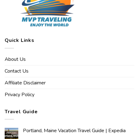
Quick Links
About Us
Contact Us
Affiliate Disclaimer
Privacy Policy
Travel Guide
Portland, Maine Vacation Travel Guide | Expedia