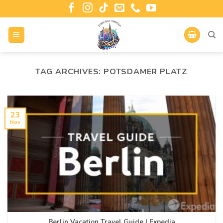
TAG ARCHIVES:
POTSDAMER PLATZ
23
Nov
Berlin Vacation Travel Guide | Expedia