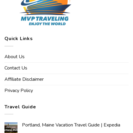
Quick Links
About Us
Contact Us
Affiliate Disclaimer
Privacy Policy
Travel Guide
Portland, Maine Vacation Travel Guide | Expedia