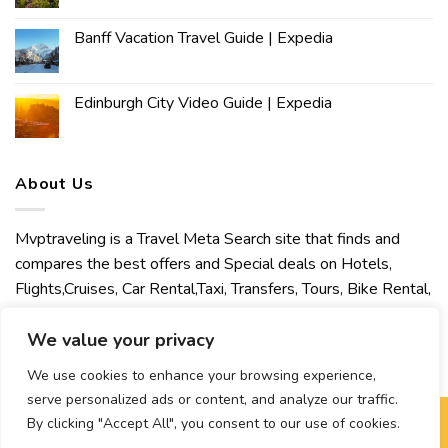
Banff Vacation Travel Guide | Expedia
Edinburgh City Video Guide | Expedia
About Us
Mvptraveling is a Travel Meta Search site that finds and
compares the best offers and Special deals on Hotels,
Flights,Cruises, Car Rental,Taxi, Transfers, Tours, Bike Rental,
Activities, Concert, Sport and Theater Tickets. Mvptraveling
welcomes you to discover our best experience.
We value your privacy
We use cookies to enhance your browsing experience,
serve personalized ads or content, and analyze our traffic.
By clicking "Accept All", you consent to our use of cookies.