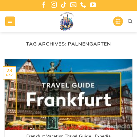
TAG ARCHIVES:
PALMENGARTEN
23
Nov
Frankfurt Vacation Travel Guide | Expedia