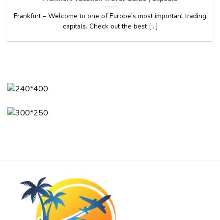
Frankfurt – Welcome to one of Europe’s most important trading
capitals. Check out the best [...]