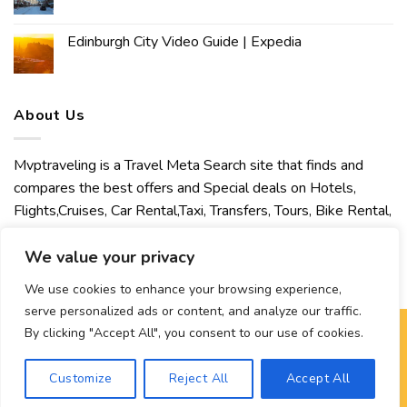
Edinburgh City Video Guide | Expedia
About Us
Mvptraveling is a Travel Meta Search site that finds and
compares the best offers and Special deals on Hotels,
Flights,Cruises, Car Rental,Taxi, Transfers, Tours, Bike Rental,
Activities, Concert, Sport and Theater Tickets. Mvptraveling
welcomes you to discover our best experience.
We value your privacy
We use cookies to enhance your browsing experience,
serve personalized ads or content, and analyze our traffic.
By clicking "Accept All", you consent to our use of cookies.
Copyright 2026 ©
Mvptraveling
| Development By Hisham
Customize
Reject All
Accept All
Ahmed