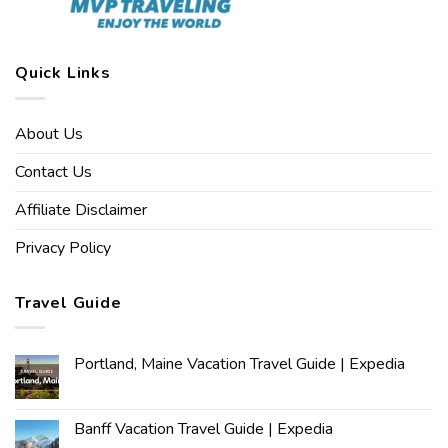
Quick Links
About Us
Contact Us
Affiliate Disclaimer
Privacy Policy
Travel Guide
Portland, Maine Vacation Travel Guide | Expedia
Banff Vacation Travel Guide | Expedia