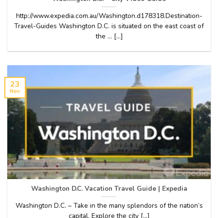
http://www.expedia.com.au/Washington.d178318.Destination-
Travel-Guides Washington D.C. is situated on the east coast of
the … [...]
23
Nov
Washington D.C. Vacation Travel Guide | Expedia
Washington D.C. – Take in the many splendors of the nation’s
capital. Explore the city [...]