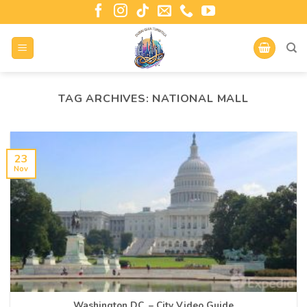
TAG ARCHIVES:
NATIONAL MALL
23
Nov
Washington D.C. – City Video Guide