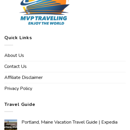
Quick Links
About Us
Contact Us
Affiliate Disclaimer
Privacy Policy
Travel Guide
Portland, Maine Vacation Travel Guide | Expedia