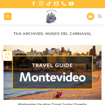
TAG ARCHIVES:
MUSEO DEL CARNAVAL
24
Nov
Montevideo Vacation Travel Guide | Expedia