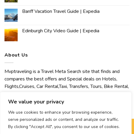
Banff Vacation Travel Guide | Expedia
Edinburgh City Video Guide | Expedia
About Us
Mvptraveling is a Travel Meta Search site that finds and
compares the best offers and Special deals on Hotels,
Flights,Cruises, Car Rental,Taxi, Transfers, Tours, Bike Rental,
Activities, Concert, Sport and Theater Tickets. Mvptraveling
welcomes you to discover our best experience.
We value your privacy
We use cookies to enhance your browsing experience,
serve personalized ads or content, and analyze our traffic.
By clicking "Accept All", you consent to our use of cookies.