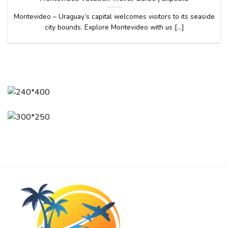
Montevideo – Uraguay’s capital welcomes visitors to its seaside
city bounds. Explore Montevideo with us [...]